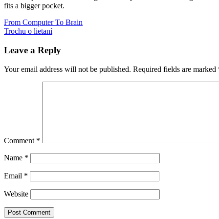
fits a bigger pocket.
Post
Previous
guesstimation
From Computer To Brain
knihy
recenzia
Post:
Next
Trochu o lietaní
navigation
Post:
Leave a Reply
Your email address will not be published.
Required fields are marked
Comment
*
Name
*
Email
*
Website