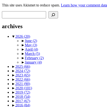
This site uses Akismet to reduce spam.
Learn how your comment data 
Search
archives
▼
2026
(20)
►
June
(2)
►
May
(3)
►
April
(4)
►
March
(5)
►
February
(2)
►
January
(4)
►
2025
(66)
►
2024
(72)
►
2023
(65)
►
2022
(66)
►
2021
(90)
►
2020
(101)
►
2019
(72)
►
2018
(54)
►
2017
(67)
►
2016
(84)