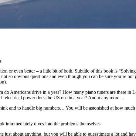
n
or even better – a little bit of both. Subtitle of this book is “Solvin
ot so obvious questions and even though you can be sure you’re not goin
on).
do Americans drive in a year? How many piano tuners are there in Los 
uch electrical power does the US use in a year? And many more…
o think and to handle big numbers… You will be astonished at how much
book immmediately dives into the problems themselves.
mate just about anything, but you will be able to guesstimate a lot and 