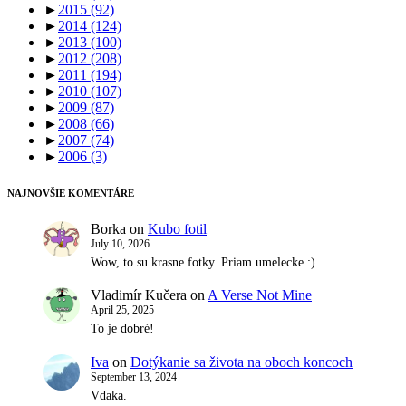
►
2015
(92)
►
2014
(124)
►
2013
(100)
►
2012
(208)
►
2011
(194)
►
2010
(107)
►
2009
(87)
►
2008
(66)
►
2007
(74)
►
2006
(3)
NAJNOVŠIE KOMENTÁRE
Borka
on
Kubo fotil
July 10, 2026
Wow, to su krasne fotky. Priam umelecke :)
Vladimír Kučera
on
A Verse Not Mine
April 25, 2025
To je dobré!
Iva
on
Dotýkanie sa života na oboch koncoch
September 13, 2024
Vdaka.