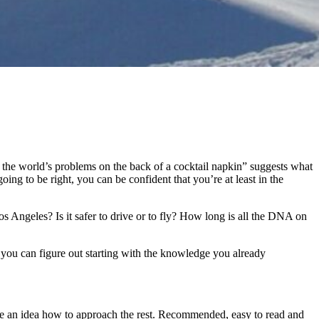
g the world’s problems on the back of a cocktail napkin” suggests what
g to be right, you can be confident that you’re at least in the
Angeles? Is it safer to drive or to fly? How long is all the DNA on
 you can figure out starting with the knowledge you already
have an idea how to approach the rest. Recommended, easy to read and