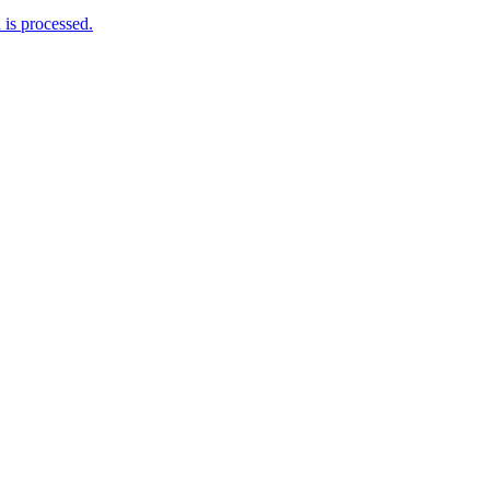
is processed.