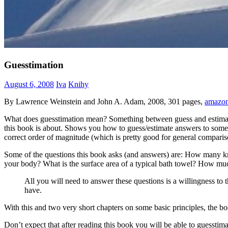
Guesstimation
August 6, 2008
Iva
Knihy
By Lawrence Weinstein and John A. Adam, 2008, 301 pages,
amazo
What does guesstimation mean? Something between guess and estimation 
this book is about. Shows you how to guess/estimate answers to some n
correct order of magnitude (which is pretty good for general comparis
Some of the questions this book asks (and answers) are: How many km 
your body? What is the surface area of a typical bath towel? How m
All you will need to answer these questions is a willingness t
have.
With this and two very short chapters on some basic principles, the 
Don’t expect that after reading this book you will be able to guessti