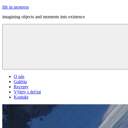
Skip
life in progress
to
imagining objects and moments into existence
content
Menu
O nás
Galéria
Recepty
Výlety s deťmi
Kontakt