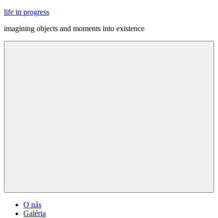
Skip
life in progress
to
imagining objects and moments into existence
content
Menu
O nás
Galéria