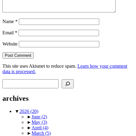
Name
*
Email
*
Website
This site uses Akismet to reduce spam.
Learn how your comment
data is processed.
Search
archives
▼
2026
(20)
►
June
(2)
►
May
(3)
►
April
(4)
►
March
(5)