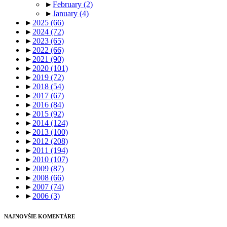
►
February
(2)
►
January
(4)
►
2025
(66)
►
2024
(72)
►
2023
(65)
►
2022
(66)
►
2021
(90)
►
2020
(101)
►
2019
(72)
►
2018
(54)
►
2017
(67)
►
2016
(84)
►
2015
(92)
►
2014
(124)
►
2013
(100)
►
2012
(208)
►
2011
(194)
►
2010
(107)
►
2009
(87)
►
2008
(66)
►
2007
(74)
►
2006
(3)
NAJNOVŠIE KOMENTÁRE