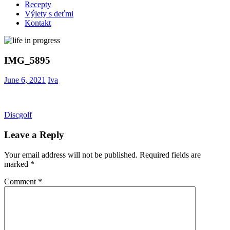
Recepty
Výlety s deťmi
Kontakt
IMG_5895
June 6, 2021
Iva
Post
Previous
Discgolf
Post:
navigation
Leave a Reply
Your email address will not be published.
Required fields are
marked
*
Comment
*