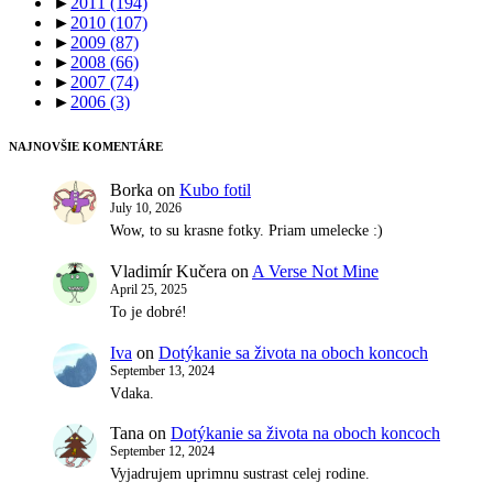
►
2011
(194)
►
2010
(107)
►
2009
(87)
►
2008
(66)
►
2007
(74)
►
2006
(3)
NAJNOVŠIE KOMENTÁRE
Borka
on
Kubo fotil
July 10, 2026
Wow, to su krasne fotky. Priam umelecke :)
Vladimír Kučera
on
A Verse Not Mine
April 25, 2025
To je dobré!
Iva
on
Dotýkanie sa života na oboch koncoch
September 13, 2024
Vdaka.
Tana
on
Dotýkanie sa života na oboch koncoch
September 12, 2024
Vyjadrujem uprimnu sustrast celej rodine.