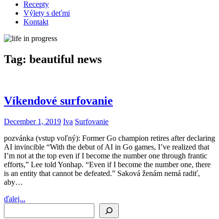
Recepty
Výlety s deťmi
Kontakt
Tag:
beautiful news
Víkendové surfovanie
December 1, 2019
Iva
Surfovanie
pozvánka (vstup voľný): Former Go champion retires after declaring
AI invincible “With the debut of AI in Go games, I’ve realized that
I’m not at the top even if I become the number one through frantic
efforts,” Lee told Yonhap. “Even if I become the number one, there
is an entity that cannot be defeated.” Saková ženám nemá radiť,
aby…
ďalej...
Search