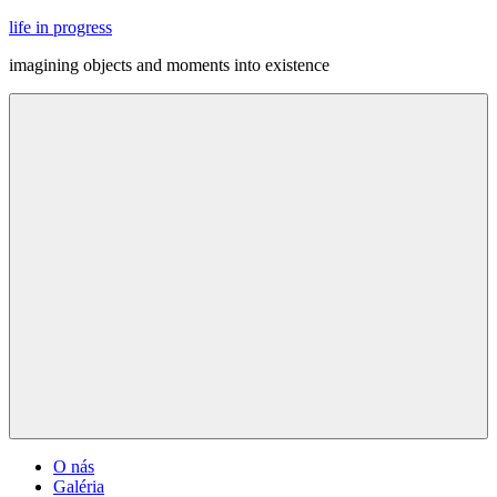
Skip
life in progress
to
imagining objects and moments into existence
content
Menu
O nás
Galéria