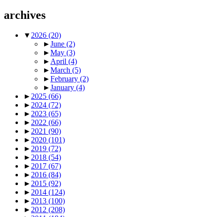
archives
▼
2026
(20)
►
June
(2)
►
May
(3)
►
April
(4)
►
March
(5)
►
February
(2)
►
January
(4)
►
2025
(66)
►
2024
(72)
►
2023
(65)
►
2022
(66)
►
2021
(90)
►
2020
(101)
►
2019
(72)
►
2018
(54)
►
2017
(67)
►
2016
(84)
►
2015
(92)
►
2014
(124)
►
2013
(100)
►
2012
(208)