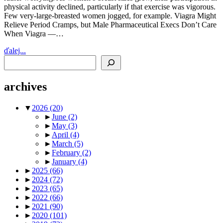
physical activity declined, particularly if that exercise was vigorous.
Few very-large-breasted women jogged, for example. Viagra Might
Relieve Period Cramps, but Male Pharmaceutical Execs Don’t Care
When Viagra —…
ďalej...
Search
archives
▼
2026
(20)
►
June
(2)
►
May
(3)
►
April
(4)
►
March
(5)
►
February
(2)
►
January
(4)
►
2025
(66)
►
2024
(72)
►
2023
(65)
►
2022
(66)
►
2021
(90)
►
2020
(101)