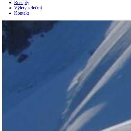
Recepty
Výlety s deťmi
Kontakt