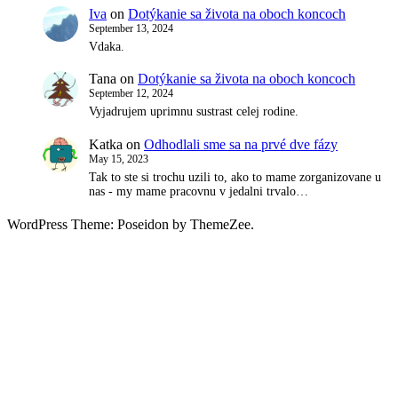
Iva
on
Dotýkanie sa života na oboch koncoch
September 13, 2024
Vdaka.
Tana
on
Dotýkanie sa života na oboch koncoch
September 12, 2024
Vyjadrujem uprimnu sustrast celej rodine.
Katka
on
Odhodlali sme sa na prvé dve fázy
May 15, 2023
Tak to ste si trochu uzili to, ako to mame zorganizovane u
nas - my mame pracovnu v jedalni trvalo…
WordPress Theme: Poseidon by ThemeZee.