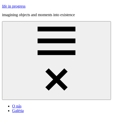
Skip
life in progress
to
imagining objects and moments into existence
content
Menu
O nás
Galéria