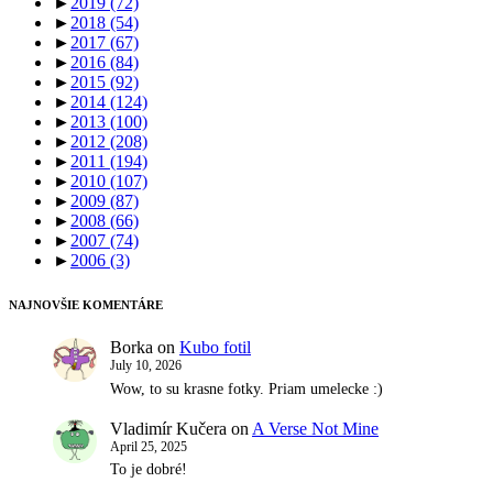
►
2019
(72)
►
2018
(54)
►
2017
(67)
►
2016
(84)
►
2015
(92)
►
2014
(124)
►
2013
(100)
►
2012
(208)
►
2011
(194)
►
2010
(107)
►
2009
(87)
►
2008
(66)
►
2007
(74)
►
2006
(3)
NAJNOVŠIE KOMENTÁRE
Borka
on
Kubo fotil
July 10, 2026
Wow, to su krasne fotky. Priam umelecke :)
Vladimír Kučera
on
A Verse Not Mine
April 25, 2025
To je dobré!