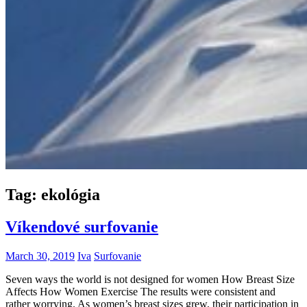
Tag:
ekológia
Víkendové surfovanie
March 30, 2019
Iva
Surfovanie
Seven ways the world is not designed for women How Breast Size
Affects How Women Exercise The results were consistent and
rather worrying. As women’s breast sizes grew, their participation in