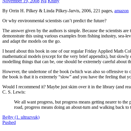
November 19, 2008
Iva
Knihy
By Orrin H. Pilkey & Linda Pilkey-Jarvis, 2006, 221 pages,
amazon
Or why environmental scientists can’t predict the future?
The answer given by the authors is simple. Because the scientists are
demonstrate this using various examples from fishing industry, sea-lev
and adapt the models on the go.
I heard about this book in one of our regular Friday Applied Math Col
mathematical models (except for the very brief appendix), but slowly
modelling things that can be, one should be extremely careful about th
However, the undertone of the book (which was also so offensive to ou
the book is that it is extremely “slow” and you have the feeling that 
Would I recommend it? Maybe just skim over it in the library (and re
C. S. Lewis:
We all want progress, but progress means getting nearer to the 
road, progress means doing an about-turn and walking back to t
Post
Previous
kniha
Bejby (1. ultrazvuk)
modelovanie
recenzia
Post:
Next
Pushed
navigation
Post: