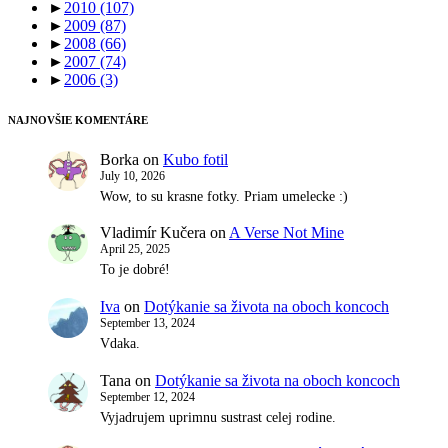
►
2010
(107)
►
2009
(87)
►
2008
(66)
►
2007
(74)
►
2006
(3)
NAJNOVŠIE KOMENTÁRE
Borka
on
Kubo fotil
July 10, 2026
Wow, to su krasne fotky. Priam umelecke :)
Vladimír Kučera
on
A Verse Not Mine
April 25, 2025
To je dobré!
Iva
on
Dotýkanie sa života na oboch koncoch
September 13, 2024
Vdaka.
Tana
on
Dotýkanie sa života na oboch koncoch
September 12, 2024
Vyjadrujem uprimnu sustrast celej rodine.