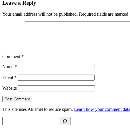
Leave a Reply
Your email address will not be published.
Required fields are marked
Comment
*
Name
*
Email
*
Website
This site uses Akismet to reduce spam.
Learn how your comment data 
Search