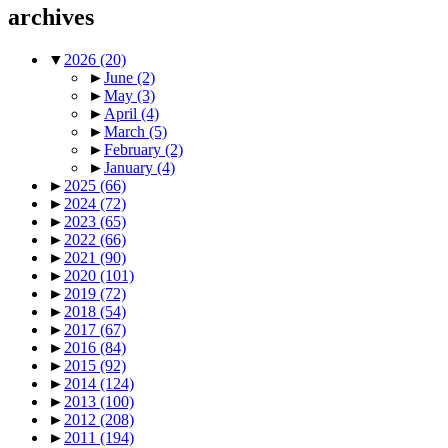
archives
▼
2026
(20)
►
June
(2)
►
May
(3)
►
April
(4)
►
March
(5)
►
February
(2)
►
January
(4)
►
2025
(66)
►
2024
(72)
►
2023
(65)
►
2022
(66)
►
2021
(90)
►
2020
(101)
►
2019
(72)
►
2018
(54)
►
2017
(67)
►
2016
(84)
►
2015
(92)
►
2014
(124)
►
2013
(100)
►
2012
(208)
►
2011
(194)