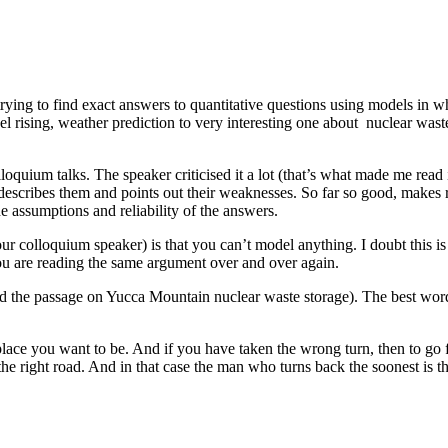
 trying to find exact answers to quantitative questions using models in
el rising, weather prediction to very interesting one about nuclear wast
loquium talks. The speaker criticised it a lot (that’s what made me rea
 describes them and points out their weaknesses. So far so good, make
e assumptions and reliability of the answers.
r colloquium speaker) is that you can’t model anything. I doubt this is
you are reading the same argument over and over again.
ad the passage on Yucca Mountain nuclear waste storage). The best word
place you want to be. And if you have taken the wrong turn, then to go
he right road. And in that case the man who turns back the soonest is t