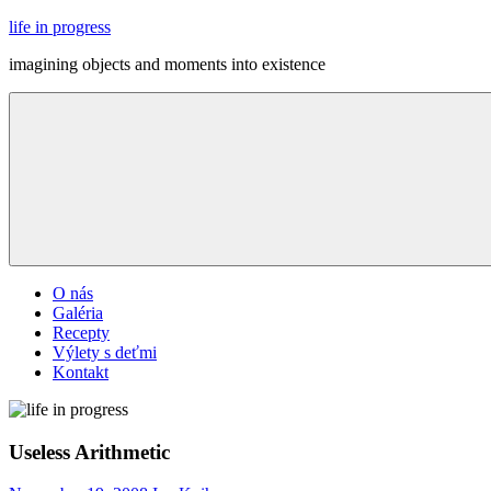
Skip
life in progress
to
imagining objects and moments into existence
content
Menu
O nás
Galéria
Recepty
Výlety s deťmi
Kontakt
Useless Arithmetic