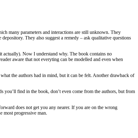
 which many parameters and interactions are still unknown. They
e depository. They also suggest a remedy – ask qualitative questions
d it actually). Now I understand why. The book contains no
s reader aware that not everyting can be modelled and even when
 what the authors had in mind, but it can be felt. Another drawback of
s you’ll find in the book, don’t even come from the authors, but from
 forward does not get you any nearer. If you are on the wrong
he most progressive man.