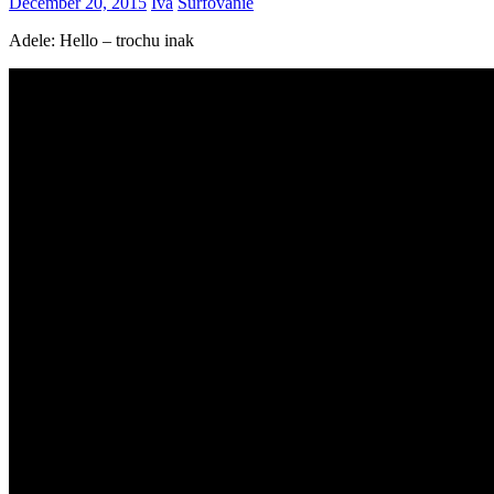
December 20, 2015
Iva
Surfovanie
Adele: Hello – trochu inak