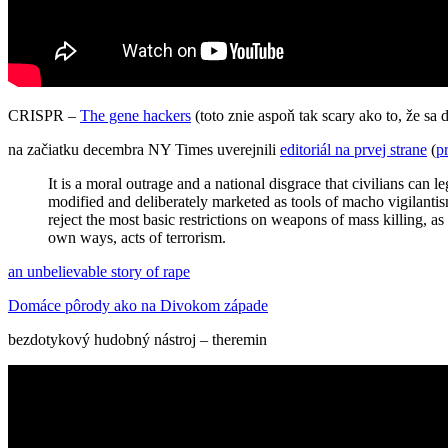
CRISPR –
The gene hackers
(toto znie aspoň tak scary ako to, že sa
na začiatku decembra NY Times uverejnili
editoriál na prvej strane
(
p
It is a moral outrage and a national disgrace that civilians can
modified and deliberately marketed as tools of macho vigilantis
reject the most basic restrictions on weapons of mass killing, as
own ways, acts of terrorism.
an unbelievable story of rape
Domáce pôrody ako na Divokom západe
bezdotykový hudobný nástroj – theremin