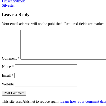
Post
Previous
Adele
Detské výtvory
CRISPR
gun
Post:
Next
control
Silvester
pôrod
theremin
znásilnenie
navigation
Post:
Leave a Reply
Your email address will not be published.
Required fields are marked
Comment
*
Name
*
Email
*
Website
This site uses Akismet to reduce spam.
Learn how your comment data 