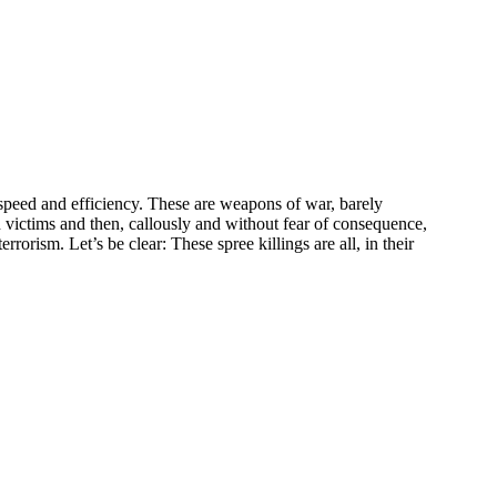
l speed and efficiency. These are weapons of war, barely
n victims and then, callously and without fear of consequence,
rorism. Let’s be clear: These spree killings are all, in their