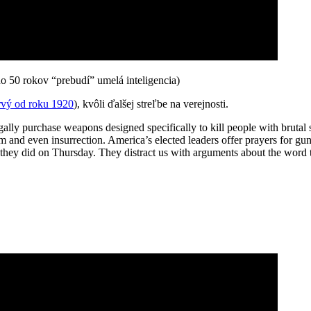
 do 50 rokov “prebudí” umelá inteligencia)
rvý od roku 1920
), kvôli ďalšej streľbe na verejnosti.
 legally purchase weapons designed specifically to kill people with bruta
m and even insurrection. America’s elected leaders offer prayers for gu
 they did on Thursday. They distract us with arguments about the word ter