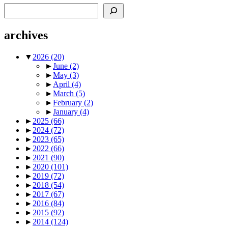
Search
archives
▼
2026
(20)
►
June
(2)
►
May
(3)
►
April
(4)
►
March
(5)
►
February
(2)
►
January
(4)
►
2025
(66)
►
2024
(72)
►
2023
(65)
►
2022
(66)
►
2021
(90)
►
2020
(101)
►
2019
(72)
►
2018
(54)
►
2017
(67)
►
2016
(84)
►
2015
(92)
►
2014
(124)