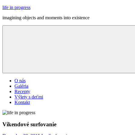
Skip
life in progress
to
imagining objects and moments into existence
content
Menu
O nás
Galéria
Recepty
Výlety s deťmi
Kontakt
Víkendové surfovanie