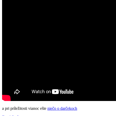
a pri príležitosti vianoc ešte
niečo o darčekoch