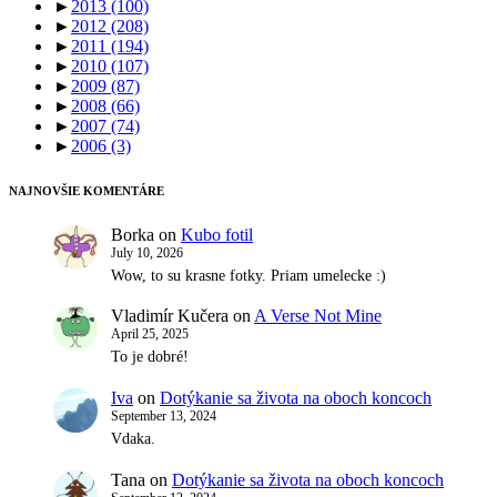
►
2013
(100)
►
2012
(208)
►
2011
(194)
►
2010
(107)
►
2009
(87)
►
2008
(66)
►
2007
(74)
►
2006
(3)
NAJNOVŠIE KOMENTÁRE
Borka
on
Kubo fotil
July 10, 2026
Wow, to su krasne fotky. Priam umelecke :)
Vladimír Kučera
on
A Verse Not Mine
April 25, 2025
To je dobré!
Iva
on
Dotýkanie sa života na oboch koncoch
September 13, 2024
Vdaka.
Tana
on
Dotýkanie sa života na oboch koncoch