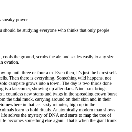
s sneaky power.
ou should be studying everyone who thinks that only people
 cools the ground, scrubs the air, and scales easily to any size.
an ovation.
w up until three or four a.m. Even then, it’s just the barest self-
ells. Then there is everything. Something wild happens, not
 solo campsite grows into a town. The day is two-thirds done
ing is a latecomer, showing up after dark. Nine p.m. brings
xt, countless new stems and twigs in the spreading crown burst
rom the tidal muck, carrying around on their skin and in their
Somewhere in that last sixty minutes, high up in the
e. Animals learn to hold rituals. Anatomically modern man shows
 life solves the mystery of DNA and starts to map the tree of
f life becomes something else again. That’s when the giant trunk