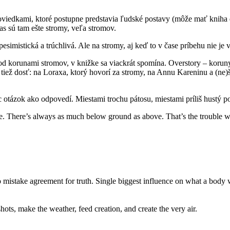
poviedkami, ktoré postupne predstavia ľudské postavy (môže mať kniha
as sú tam ešte stromy, veľa stromov.
 pesimistická a trúchlivá. Ale na stromy, aj keď to v čase príbehu nie j
e pod korunami stromov, v knižke sa viackrát spomína. Overstory – korun
e tiež dosť: na Loraxa, ktorý hovorí za stromy, na Annu Kareninu a (ne
ac otázok ako odpovedí. Miestami trochu pátosu, miestami príliš hustý 
re. There’s always as much below ground as above. That’s the trouble wi
o mistake agreement for truth. Single biggest influence on what a body 
ots, make the weather, feed creation, and create the very air.