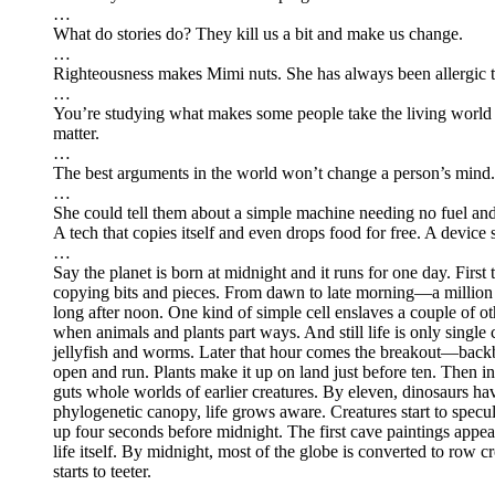
…
What do stories do? They kill us a bit and make us change.
…
Righteousness makes Mimi nuts. She has always been allergic t
…
You’re studying what makes some people take the living world s
matter.
…
The best arguments in the world won’t change a person’s mind. 
…
She could tell them about a simple machine needing no fuel and li
A tech that copies itself and even drops food for free. A device s
…
Say the planet is born at midnight and it runs for one day. First 
copying bits and pieces. From dawn to late morning—a million 
long after noon. One kind of simple cell enslaves a couple of 
when animals and plants part ways. And still life is only single
jellyfish and worms. Later that hour comes the breakout—backbo
open and run. Plants make it up on land just before ten. Then ins
guts whole worlds of earlier creatures. By eleven, dinosaurs hav
phylogenetic canopy, life grows aware. Creatures start to specu
up four seconds before midnight. The first cave paintings appear
life itself. By midnight, most of the globe is converted to row 
starts to teeter.
…