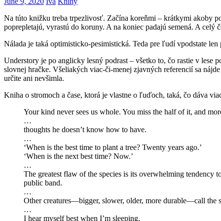
June 9, 2020
Iva
Knihy
Na túto knižku treba trpezlivosť. Začína koreňmi – krátkymi akoby 
poprepletajú, vyrastú do koruny. A na koniec padajú semená. A celý č
Nálada je taká optimisticko-pesimistická. Teda pre ľudí vpodstate len
Understory je po anglicky lesný podrast – všetko to, čo rastie v les
slovnej hračke. Všeliakých viac-či-menej zjavných referencií sa nájd
určite ani nevšimla.
Kniha o stromoch a čase, ktorá je vlastne o ľuďoch, taká, čo dáva vi
Your kind never sees us whole. You miss the half of it, and mo
…
thoughts he doesn’t know how to have.
…
‘When is the best time to plant a tree? Twenty years ago.’
‘When is the next best time? Now.’
…
The greatest flaw of the species is its overwhelming tendency t
public band.
…
Other creatures—bigger, slower, older, more durable—call the sh
…
I hear myself best when I’m sleeping.