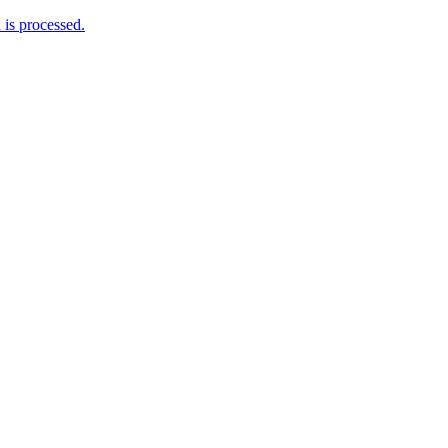
is processed.