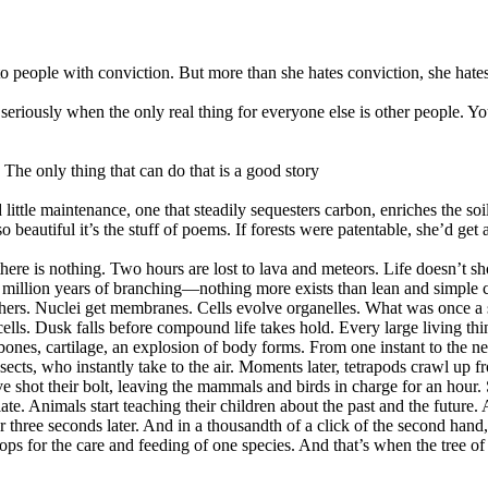
o people with conviction. But more than she hates conviction, she hate
eriously when the only real thing for everyone else is other people. Y
The only thing that can do that is a good story
ttle maintenance, one that steadily sequesters carbon, enriches the soil,
o beautiful it’s the stuff of poems. If forests were patentable, she’d get 
there is nothing. Two hours are lost to lava and meteors. Life doesn’t sho
million years of branching—nothing more exists than lean and simple c
others. Nuclei get membranes. Cells evolve organelles. What was once a
 cells. Dusk falls before compound life takes hold. Every large living th
nes, cartilage, an explosion of body forms. From one instant to the ne
ects, who instantly take to the air. Moments later, tetrapods crawl up f
e shot their bolt, leaving the mammals and birds in charge for an hour. 
late. Animals start teaching their children about the past and the futur
 three seconds later. And in a thousandth of a click of the second hand,
crops for the care and feeding of one species. And that’s when the tree o