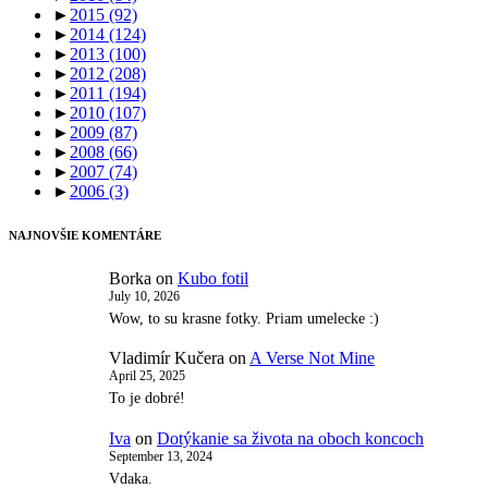
►
2015
(92)
►
2014
(124)
►
2013
(100)
►
2012
(208)
►
2011
(194)
►
2010
(107)
►
2009
(87)
►
2008
(66)
►
2007
(74)
►
2006
(3)
NAJNOVŠIE KOMENTÁRE
Borka
on
Kubo fotil
July 10, 2026
Wow, to su krasne fotky. Priam umelecke :)
Vladimír Kučera
on
A Verse Not Mine
April 25, 2025
To je dobré!
Iva
on
Dotýkanie sa života na oboch koncoch
September 13, 2024
Vdaka.