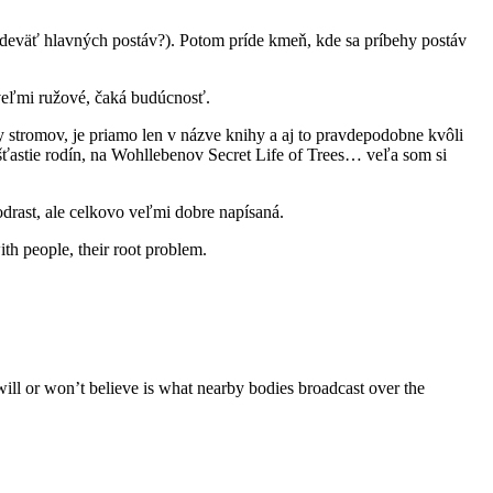
 deväť hlavných postáv?). Potom príde kmeň, kde sa príbehy postáv
e veľmi ružové, čaká budúcnosť.
y stromov, je priamo len v názve knihy a aj to pravdepodobne kvôli
)šťastie rodín, na Wohllebenov Secret Life of Trees… veľa som si
podrast, ale celkovo veľmi dobre napísaná.
th people, their root problem.
will or won’t believe is what nearby bodies broadcast over the