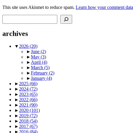
This site uses Akismet to reduce spam.
Learn how your comment data 
Search
archives
▼
2026
(20)
►
June
(2)
►
May
(3)
►
April
(4)
►
March
(5)
►
February
(2)
►
January
(4)
►
2025
(66)
►
2024
(72)
►
2023
(65)
►
2022
(66)
►
2021
(90)
►
2020
(101)
►
2019
(72)
►
2018
(54)
►
2017
(67)
►
2016
(84)