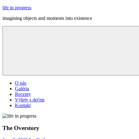
Skip
life in progress
to
imagining objects and moments into existence
content
Menu
O nás
Galéria
Recepty
Výlety s deťmi
Kontakt
The Overstory