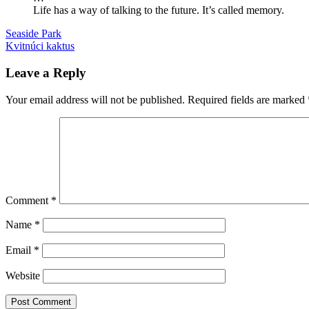
Life has a way of talking to the future. It’s called memory.
Post
Previous
knihy
Seaside Park
overstory
recenzie
stromy
Post:
Next
Kvitnúci kaktus
navigation
Post:
Leave a Reply
Your email address will not be published.
Required fields are marked
Comment
*
Name
*
Email
*
Website