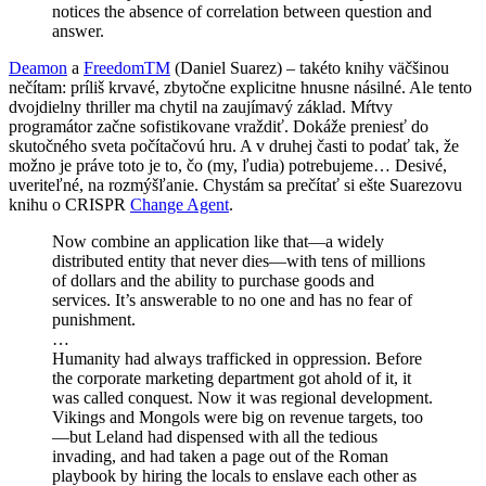
notices the absence of correlation between question and
answer.
Deamon
a
FreedomTM
(Daniel Suarez) – takéto knihy väčšinou
nečítam: príliš krvavé, zbytočne explicitne hnusne násilné. Ale tento
dvojdielny thriller ma chytil na zaujímavý základ. Mŕtvy
programátor začne sofistikovane vraždiť. Dokáže preniesť do
skutočného sveta počítačovú hru. A v druhej časti to podať tak, že
možno je práve toto je to, čo (my, ľudia) potrebujeme… Desivé,
uveriteľné, na rozmýšľanie. Chystám sa prečítať si ešte Suarezovu
knihu o CRISPR
Change Agent
.
Now combine an application like that—a widely
distributed entity that never dies—with tens of millions
of dollars and the ability to purchase goods and
services. It’s answerable to no one and has no fear of
punishment.
…
Humanity had always trafficked in oppression. Before
the corporate marketing department got ahold of it, it
was called conquest. Now it was regional development.
Vikings and Mongols were big on revenue targets, too
—but Leland had dispensed with all the tedious
invading, and had taken a page out of the Roman
playbook by hiring the locals to enslave each other as