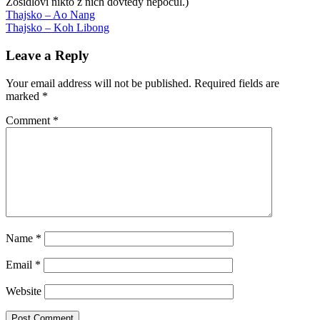
Zošidlovi nikto z nich dovtedy nepočul.)
Post
Previous
Andy
Thajsko – Ao Nang
Post:
Next
Weir
Thajsko – Koh Libong
Artemis
Black
navigation
Post:
Swan
Brandon
Sanderson
Daemon
Daniel
Leave a Reply
Suarez
Freedom
Frybova
knihy
Lawrence
Cohen
Playful
Your email address will not be published.
Required fields are
Parenting
Raising
marked
*
Elijah
Robin
Sandra
Steingraber
Taleb
Comment
*
Name
*
Email
*
Website