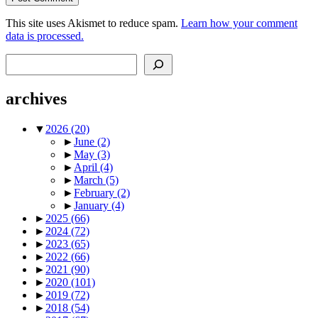
This site uses Akismet to reduce spam.
Learn how your comment
data is processed.
Search
archives
▼
2026
(20)
►
June
(2)
►
May
(3)
►
April
(4)
►
March
(5)
►
February
(2)
►
January
(4)
►
2025
(66)
►
2024
(72)
►
2023
(65)
►
2022
(66)
►
2021
(90)
►
2020
(101)
►
2019
(72)
►
2018
(54)