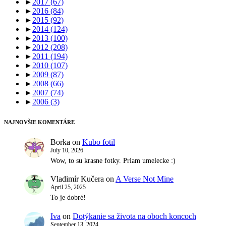
►
2017
(67)
►
2016
(84)
►
2015
(92)
►
2014
(124)
►
2013
(100)
►
2012
(208)
►
2011
(194)
►
2010
(107)
►
2009
(87)
►
2008
(66)
►
2007
(74)
►
2006
(3)
NAJNOVŠIE KOMENTÁRE
Borka
on
Kubo fotil
July 10, 2026
Wow, to su krasne fotky. Priam umelecke :)
Vladimír Kučera
on
A Verse Not Mine
April 25, 2025
To je dobré!
Iva
on
Dotýkanie sa života na oboch koncoch
September 13, 2024