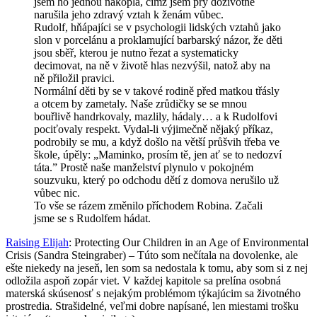
jsem ho jednou nakopla, čímž jsem prý doživotně
narušila jeho zdravý vztah k ženám vůbec.
Rudolf, hňápajíci se v psychologii lidských vztahů jako
slon v porcelánu a proklamující barbarský názor, že děti
jsou sběř, kterou je nutno řezat a systematicky
decimovat, na ně v životě hlas nezvýšil, natož aby na
ně přiložil pravici.
Normální děti by se v takové rodině před matkou třásly
a otcem by zametaly. Naše zrůdičky se se mnou
bouřlivě handrkovaly, mazlily, hádaly… a k Rudolfovi
pociťovaly respekt. Vydal-li výjimečně nějaký příkaz,
podrobily se mu, a když došlo na větší průšvih třeba ve
škole, úpěly: „Maminko, prosím tě, jen ať se to nedozví
táta.” Prostě naše manželství plynulo v pokojném
souzvuku, který po odchodu dětí z domova nerušilo už
vůbec nic.
To vše se rázem změnilo příchodem Robina. Začali
jsme se s Rudolfem hádat.
Raising Elijah
: Protecting Our Children in an Age of Environmental
Crisis (Sandra Steingraber) – Túto som nečítala na dovolenke, ale
ešte niekedy na jeseň, len som sa nedostala k tomu, aby som si z nej
odložila aspoň zopár viet. V každej kapitole sa prelína osobná
materská skúsenosť s nejakým problémom týkajúcim sa životného
prostredia. Strašidelné, veľmi dobre napísané, len miestami trošku