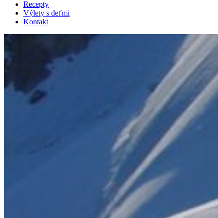
Recepty
Výlety s deťmi
Kontakt