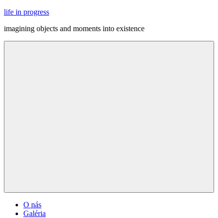
Skip
life in progress
to
imagining objects and moments into existence
content
Menu
O nás
Galéria