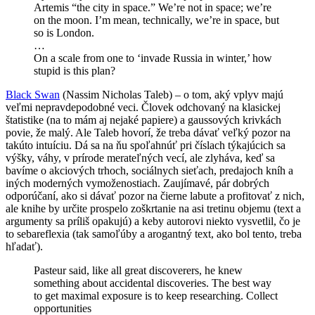
Artemis “the city in space.” We’re not in space; we’re
on the moon. I’m mean, technically, we’re in space, but
so is London.
…
On a scale from one to ‘invade Russia in winter,’ how
stupid is this plan?
Black Swan
(Nassim Nicholas Taleb) – o tom, aký vplyv majú
veľmi nepravdepodobné veci. Človek odchovaný na klasickej
štatistike (na to mám aj nejaké papiere) a gaussových krivkách
povie, že malý. Ale Taleb hovorí, že treba dávať veľký pozor na
takúto intuíciu. Dá sa na ňu spoľahnúť pri číslach týkajúcich sa
výšky, váhy, v prírode merateľných vecí, ale zlyháva, keď sa
bavíme o akciových trhoch, sociálnych sieťach, predajoch kníh a
iných moderných vymoženostiach. Zaujímavé, pár dobrých
odporúčaní, ako si dávať pozor na čierne labute a profitovať z nich,
ale knihe by určite prospelo zoškrtanie na asi tretinu objemu (text a
argumenty sa príliš opakujú) a keby autorovi niekto vysvetlil, čo je
to sebareflexia (tak samoľúby a arogantný text, ako bol tento, treba
hľadať).
Pasteur said, like all great discoverers, he knew
something about accidental discoveries. The best way
to get maximal exposure is to keep researching. Collect
opportunities