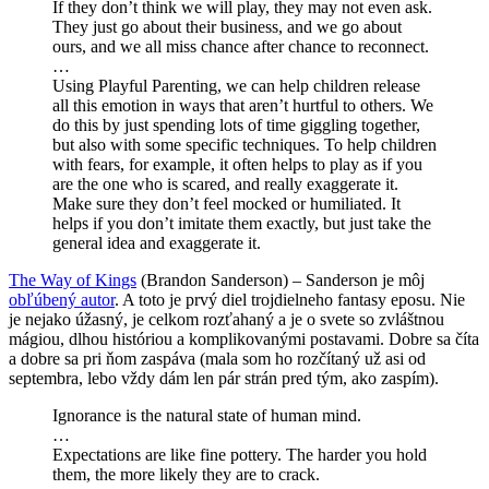
If they don’t think we will play, they may not even ask.
They just go about their business, and we go about
ours, and we all miss chance after chance to reconnect.
…
Using Playful Parenting, we can help children release
all this emotion in ways that aren’t hurtful to others. We
do this by just spending lots of time giggling together,
but also with some specific techniques. To help children
with fears, for example, it often helps to play as if you
are the one who is scared, and really exaggerate it.
Make sure they don’t feel mocked or humiliated. It
helps if you don’t imitate them exactly, but just take the
general idea and exaggerate it.
The Way of Kings
(Brandon Sanderson) – Sanderson je môj
obľúbený autor
. A toto je prvý diel trojdielneho fantasy eposu. Nie
je nejako úžasný, je celkom rozťahaný a je o svete so zvláštnou
mágiou, dlhou históriou a komplikovanými postavami. Dobre sa číta
a dobre sa pri ňom zaspáva (mala som ho rozčítaný už asi od
septembra, lebo vždy dám len pár strán pred tým, ako zaspím).
Ignorance is the natural state of human mind.
…
Expectations are like fine pottery. The harder you hold
them, the more likely they are to crack.