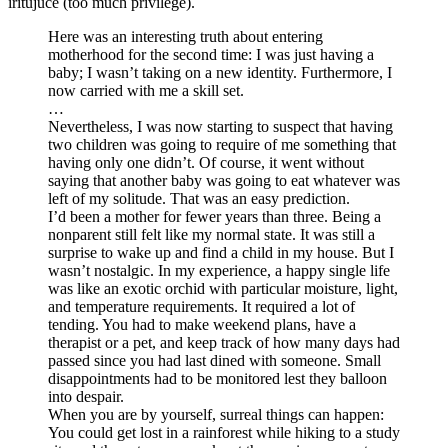
iritujúce (too much privilege).
Here was an interesting truth about entering
motherhood for the second time: I was just having a
baby; I wasn’t taking on a new identity. Furthermore, I
now carried with me a skill set.
…
Nevertheless, I was now starting to suspect that having
two children was going to require of me something that
having only one didn’t. Of course, it went without
saying that another baby was going to eat whatever was
left of my solitude. That was an easy prediction.
I’d been a mother for fewer years than three. Being a
nonparent still felt like my normal state. It was still a
surprise to wake up and find a child in my house. But I
wasn’t nostalgic. In my experience, a happy single life
was like an exotic orchid with particular moisture, light,
and temperature requirements. It required a lot of
tending. You had to make weekend plans, have a
therapist or a pet, and keep track of how many days had
passed since you had last dined with someone. Small
disappointments had to be monitored lest they balloon
into despair.
When you are by yourself, surreal things can happen:
You could get lost in a rainforest while hiking to a study