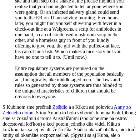
site and then step on a snake at the precise moment you
realize that you had neglected to tell anyone where you
were going. Or an infected salivary gland could send
you to the ER on Thanksgiving morning. Five hours
later, you might find yourself shivering with fever in a
check-out line at a Walgreens, a scrip for antibiotics in
one hand, a can of condensed mushroom soup in the
other, and a homeless guy in front of you kindly
offering to give you, the girl with the puffed-out face,
his can of tuna fish. Which makes a nice story but you
have no one to tell it to. (Until now.)
…
Entire regulatory systems are premised on the
assumption that all members of the population basically
act, biologically, like middle-aged men. The laws and
rules so generated by those systems are thus blinded to
the unique characteristics of children that should be
obvious to everyone.
S Kubinom sme prečítali
Zošidlo
a s Kikou asi polovicu
Anny zo
Zeleného domu
. S tou Annou to bolo výborné, lebo na Koh Libong
sme sa zoznámili s troma Austrálčanmi (spoločne sme na ostrov
docestovali loďkou) a keď potom jedného dňa videli Kiku s
knižkou, tak sa jej pýtali, že čo číta. Stačilo ukázať obálku, niektoré
knihy sú okamžite rozpoznateľné. (Spýtali sa aj Kuba, ale o