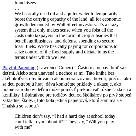
franchisees.
…
We basically used oil and aquifer water to temporarily
boost the carrying capacity of the land, all for economic
growth demanded by Wall Street investors. It’s a crazy
system that only makes sense when you foist all the
costs onto taxpayers in the form of crop subsidies that
benefit agribusiness, and defense spending to secure
fossil fuels. We’re basically paying for corporations to
seize control of the food supply and dictate to us the
terms under which we live.
Playful Parenting
(Lawrence Cohen) – Často ma nebaví hrať sa s
deťmi. Alebo som unavená a nechce sa mi. Táto kniha bez
akéhokoľvek obviňovania alebo moralizovania hovorí, prečo a ako
sa deti potrebujú hrať, dáva konkrétne príklady a ukazuje, ako
hranie sa rodičov deťmi môže pomôcť prekonávať rôzne ťažkosti a
konflikty. Inšpiratívne pre rodičov detí od škôlkárov po prvý stupeň
základnej školy. (Toto bola jediná papierová, ktorú som mala v
Thajsku so sebou.)
Children don’t say, “I had a hard day at school today;
can I talk to you about it?” They say, “Will you play
with me?
…