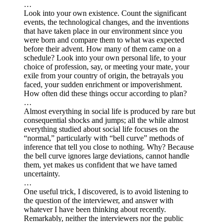
…
Look into your own existence. Count the significant
events, the technological changes, and the inventions
that have taken place in our environment since you
were born and compare them to what was expected
before their advent. How many of them came on a
schedule? Look into your own personal life, to your
choice of profession, say, or meeting your mate, your
exile from your country of origin, the betrayals you
faced, your sudden enrichment or impoverishment.
How often did these things occur according to plan?
…
Almost everything in social life is produced by rare but
consequential shocks and jumps; all the while almost
everything studied about social life focuses on the
“normal,” particularly with “bell curve” methods of
inference that tell you close to nothing. Why? Because
the bell curve ignores large deviations, cannot handle
them, yet makes us confident that we have tamed
uncertainty.
…
One useful trick, I discovered, is to avoid listening to
the question of the interviewer, and answer with
whatever I have been thinking about recently.
Remarkably, neither the interviewers nor the public