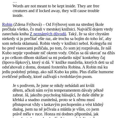
…
Words are not meant to be kept inside. They are free
creatures and if locked away, they will cause trouble
inside.
Robin
(Zdena Frýbová) – Od Frýbovej som na strednej škole
prečítala všetko, čo mali v mestskej knižnici. Najväčší dojem vtedy
zanechala kniha
Z neznámých důvodů
. Taký, že sa síce chystám
niekedy si ju prečítať ešte raz, ale trochu sa bojím do toho ísť, aby
som nebola sklamaná. Robin vtedy v knižnici nebol. Kolegyňa mi
ho pred vianocami požičala, po tom, čo som jej rozprávala, že náš
Kubo nepije vpodstate nič okrem vody. Občas sa dá ukecať na džús
a po celkom dlhom skúšaní sa mi podarilo nájsť konkrétny čaj
(lipovo-šípkový), ktorý si dá. V knižke manželia, ktorých deti sa už
odsťahovali z domu, dostanú foxteriéra Robina. A Robin má ku
jedlu podobný prístup, ako náš Kubo ku pitiu. Plus ďalšie humorne
zveličené príhody, ktoré zažívajú s tvrdohlavým psom.
Je s podivem, že jsme se nikdy nehádali ani kvůli
dětem, ačkoli nám svým temperamentem dávaly pěkně
zabrat. Já, jakožto psycholog hlásající, že duše dítěte je
křehká a snadno zranitelná, proto se k němu musí
přistupovat vždy s laskavým pochopením a vést klidný
dialog, jsem na ně ječívala a mlátila je vším, co jsem
právě měla v ruce. Honza mi dodnes připomíná, jak