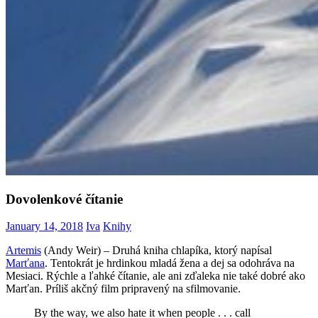
Dovolenkové čítanie
January 14, 2018
Iva
Knihy
Artemis
(Andy Weir) – Druhá kniha chlapíka, ktorý napísal
Marťana
. Tentokrát je hrdinkou mladá žena a dej sa odohráva na
Mesiaci. Rýchle a ľahké čítanie, ale ani zďaleka nie také dobré ako
Marťan. Príliš akčný film pripravený na sfilmovanie.
By the way, we also hate it when people . . . call