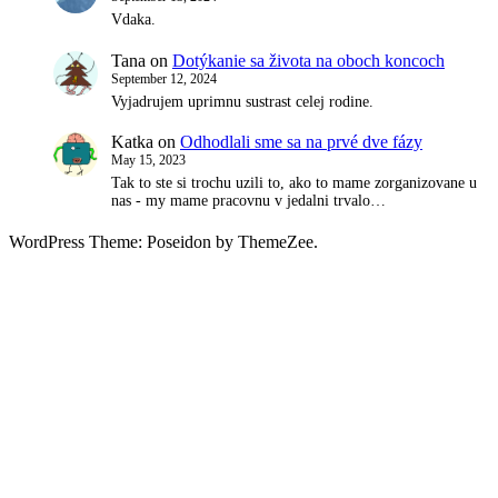
Vdaka.
Tana
on
Dotýkanie sa života na oboch koncoch
September 12, 2024
Vyjadrujem uprimnu sustrast celej rodine.
Katka
on
Odhodlali sme sa na prvé dve fázy
May 15, 2023
Tak to ste si trochu uzili to, ako to mame zorganizovane u
nas - my mame pracovnu v jedalni trvalo…
WordPress Theme: Poseidon by ThemeZee.