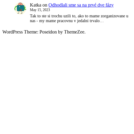
Katka
on
Odhodlali sme sa na prvé dve fázy
May 15, 2023
Tak to ste si trochu uzili to, ako to mame zorganizovane u
nas - my mame pracovnu v jedalni trvalo…
WordPress Theme: Poseidon by ThemeZee.