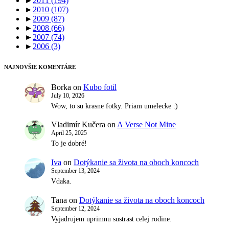
►
2011
(194)
►
2010
(107)
►
2009
(87)
►
2008
(66)
►
2007
(74)
►
2006
(3)
NAJNOVŠIE KOMENTÁRE
Borka
on
Kubo fotil
July 10, 2026
Wow, to su krasne fotky. Priam umelecke :)
Vladimír Kučera
on
A Verse Not Mine
April 25, 2025
To je dobré!
Iva
on
Dotýkanie sa života na oboch koncoch
September 13, 2024
Vdaka.
Tana
on
Dotýkanie sa života na oboch koncoch
September 12, 2024
Vyjadrujem uprimnu sustrast celej rodine.