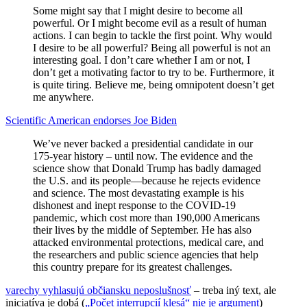
Some might say that I might desire to become all
powerful. Or I might become evil as a result of human
actions. I can begin to tackle the first point. Why would
I desire to be all powerful? Being all powerful is not an
interesting goal. I don’t care whether I am or not, I
don’t get a motivating factor to try to be. Furthermore, it
is quite tiring. Believe me, being omnipotent doesn’t get
me anywhere.
Scientific American endorses Joe Biden
We’ve never backed a presidential candidate in our
175-year history – until now. The evidence and the
science show that Donald Trump has badly damaged
the U.S. and its people—because he rejects evidence
and science. The most devastating example is his
dishonest and inept response to the COVID-19
pandemic, which cost more than 190,000 Americans
their lives by the middle of September. He has also
attacked environmental protections, medical care, and
the researchers and public science agencies that help
this country prepare for its greatest challenges.
varechy vyhlasujú občiansku neposlušnosť
– treba iný text, ale
iniciatíva je dobá (
„Počet interrupcií klesá“ nie je argument
)