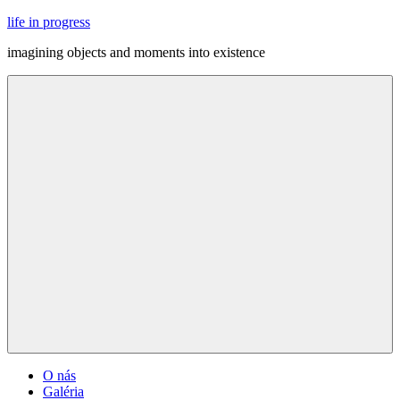
Skip
life in progress
to
imagining objects and moments into existence
content
Menu
O nás
Galéria