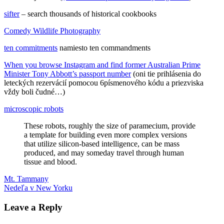
sifter
– search thousands of historical cookbooks
Comedy Wildlife Photography
ten commitments
namiesto ten commandments
When you browse Instagram and find former Australian Prime
Minister Tony Abbott’s passport number
(oni tie prihlásenia do
leteckých rezervácií pomocou 6písmenového kódu a priezviska
vždy boli čudné…)
microscopic robots
These robots, roughly the size of paramecium, provide
a template for building even more complex versions
that utilize silicon-based intelligence, can be mass
produced, and may someday travel through human
tissue and blood.
Post
Previous
Away
Mt. Tammany
GPT-
Post:
Next
3
Nedeľa v New Yorku
jadrové
navigation
Post:
výbuchy
letenky
osciloskop
robot
sifter
ukončenie
tehotenstva
Leave a Reply