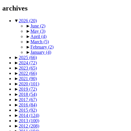
archives
▼
2026
(20)
►
June
(2)
►
May
(3)
►
April
(4)
►
March
(5)
►
February
(2)
►
January
(4)
►
2025
(66)
►
2024
(72)
►
2023
(65)
►
2022
(66)
►
2021
(90)
►
2020
(101)
►
2019
(72)
►
2018
(54)
►
2017
(67)
►
2016
(84)
►
2015
(92)
►
2014
(124)
►
2013
(100)
►
2012
(208)