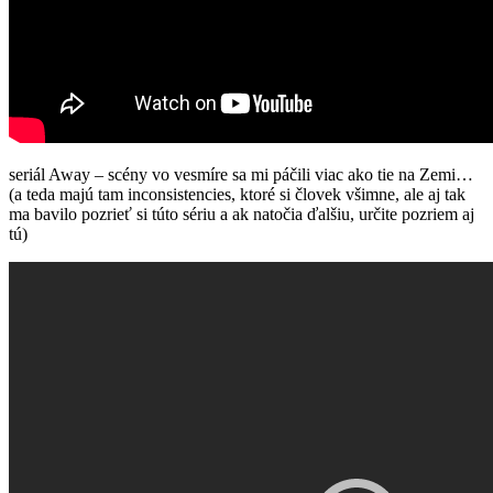
seriál Away – scény vo vesmíre sa mi páčili viac ako tie na Zemi…
(a teda majú tam inconsistencies, ktoré si človek všimne, ale aj tak
ma bavilo pozrieť si túto sériu a ak natočia ďalšiu, určite pozriem aj
tú)