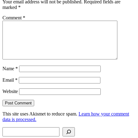
Your email address will not be published.
Required fields are
marked
*
Comment
*
Name
*
Email
*
Website
This site uses Akismet to reduce spam.
Learn how your comment
data is processed.
Search