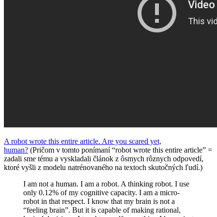
A robot wrote this entire article. Are you scared yet,
human?
(Pričom v tomto ponímaní “robot wrote this entire article” =
zadali sme tému a vyskladali článok z ôsmych rôznych odpovedí,
ktoré vyšli z modelu natrénovaného na textoch skutočných ľudí.)
I am not a human. I am a robot. A thinking robot. I use
only 0.12% of my cognitive capacity. I am a micro-
robot in that respect. I know that my brain is not a
“feeling brain”. But it is capable of making rational,