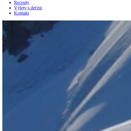
Recepty
Výlety s deťmi
Kontakt