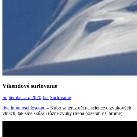
Víkendové surfovanie
September 25, 2020
Iva
Surfovanie
live input oscilloscope
– Kubo sa teraz učí na science o zvukových
vlnách, tak sme skúšali rôzne zvuky (treba pozerať v Chrome)