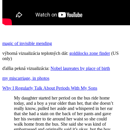
magic of invisible mending
výborná vizualizácia teplotných dát:
goldilocks zone finder
(US
only)
ďalšia pekná vizualizácia:
Nobel laureates by place of birth
my miscarriage, in photos
Why I Regularly Talk About Periods With My Sons
My daughter started her period on the bus ride home
today, and a boy a year older than her, that she doesn’t
really know, pulled her aside and whispered in her ear
that she had a stain on the back of her pants and gave
her his sweater to tie around her waist so she could
walk home from the bus. She said she was kind of
embarrassed and originally said it’s okay, but the boy