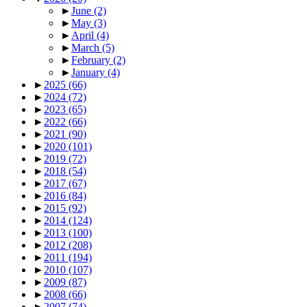
►
June
(2)
►
May
(3)
►
April
(4)
►
March
(5)
►
February
(2)
►
January
(4)
►
2025
(66)
►
2024
(72)
►
2023
(65)
►
2022
(66)
►
2021
(90)
►
2020
(101)
►
2019
(72)
►
2018
(54)
►
2017
(67)
►
2016
(84)
►
2015
(92)
►
2014
(124)
►
2013
(100)
►
2012
(208)
►
2011
(194)
►
2010
(107)
►
2009
(87)
►
2008
(66)
►
2007
(74)