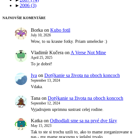
►
2006
(3)
NAJNOVŠIE KOMENTÁRE
Borka
on
Kubo fotil
July 10, 2026
Wow, to su krasne fotky. Priam umelecke :)
Vladimír Kučera
on
A Verse Not Mine
April 25, 2025
To je dobré!
Iva
on
Dotýkanie sa života na oboch koncoch
September 13, 2024
Vdaka.
Tana
on
Dotýkanie sa života na oboch koncoch
September 12, 2024
Vyjadrujem uprimnu sustrast celej rodine.
Katka
on
Odhodlali sme sa na prvé dve fázy
May 15, 2023
Tak to ste si trochu uzili to, ako to mame zorganizovane u
nas - my mame pracovnu v jedalni trvalo…