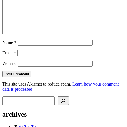
Name
*
Email
*
Website
This site uses Akismet to reduce spam.
Learn how your comment
data is processed.
Search
archives
▼
2026
(20)