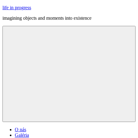
Skip
life in progress
to
imagining objects and moments into existence
content
Menu
O nás
Galéria