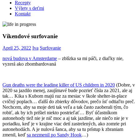
Recepty
Výlety s deťmi
Kontakt
Víkendové surfovanie
April 25, 2022
Iva
Surfovanie
nová budova v Amsterdame
– zblízka sa mi páči, z diaľky nie,
vyzerá ako zbombardovaná
Gun deaths were the leading killer of US children in 2020
(Dobre, v
2020 sa jazdilo menej, zaujímavé bude pozrieť čísla za 2021, ale aj
tak… Kika s Kubom majú raz za mesiac v škole shelter-in-place
cvičný poplach… ďalší do zbierky dôvodov, prečo ísť odtiaľto preč.
Nechcem, aby sa moje deti tak veľa a tak často zaoberali tým, čo
robiť, ak by ich prišiel niekto postrieľať… Byť účastníkom
autonehody tiež nie je nič moc a aj tak jazdíme, ale niečo nie je v
poriadku, keď je v krajine viac detí zastrelených, ako zomrie pri
autonehodách. A je nulová šanca, aby sa tu prístup k zbraniam
zmenil, keď
sa nezmenil po Sandy Hook
…)