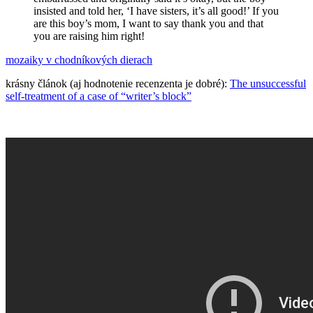
insisted and told her, ‘I have sisters, it’s all good!’ If you
are this boy’s mom, I want to say thank you and that
you are raising him right!
mozaiky v chodníkových dierach
krásny článok (aj hodnotenie recenzenta je dobré):
The unsuccessful
self-treatment of a case of “writer’s block”