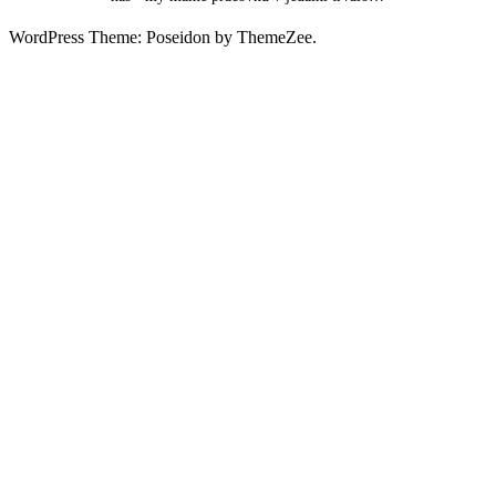
WordPress Theme: Poseidon by ThemeZee.