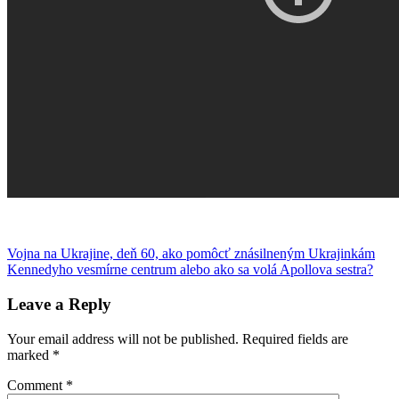
Post
Previous
Banach
Vojna na Ukrajine, deň 60, ako pomôcť znásilneným Ukrajinkám
dáta
humor
kúzelník
menštruácia
mozaika
písanie
Post:
Next
Kennedyho vesmírne centrum alebo ako sa volá Apollova sestra?
navigation
Post:
Leave a Reply
Your email address will not be published.
Required fields are
marked
*
Comment
*