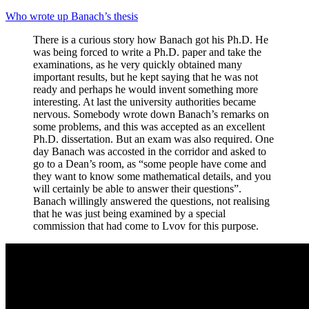
Who wrote up Banach’s thesis
There is a curious story how Banach got his Ph.D. He
was being forced to write a Ph.D. paper and take the
examinations, as he very quickly obtained many
important results, but he kept saying that he was not
ready and perhaps he would invent something more
interesting. At last the university authorities became
nervous. Somebody wrote down Banach’s remarks on
some problems, and this was accepted as an excellent
Ph.D. dissertation. But an exam was also required. One
day Banach was accosted in the corridor and asked to
go to a Dean’s room, as “some people have come and
they want to know some mathematical details, and you
will certainly be able to answer their questions”.
Banach willingly answered the questions, not realising
that he was just being examined by a special
commission that had come to Lvov for this purpose.