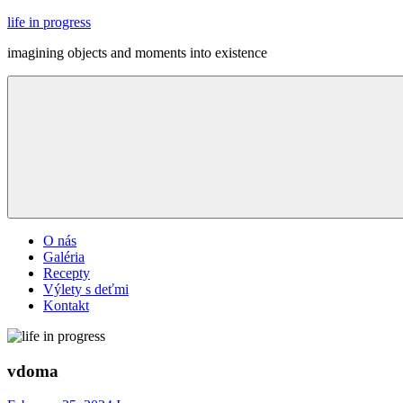
Skip
life in progress
to
imagining objects and moments into existence
content
Menu
O nás
Galéria
Recepty
Výlety s deťmi
Kontakt
vdoma