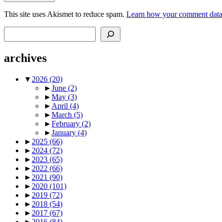
This site uses Akismet to reduce spam.
Learn how your comment data 
Search
archives
▼
2026
(20)
►
June
(2)
►
May
(3)
►
April
(4)
►
March
(5)
►
February
(2)
►
January
(4)
►
2025
(66)
►
2024
(72)
►
2023
(65)
►
2022
(66)
►
2021
(90)
►
2020
(101)
►
2019
(72)
►
2018
(54)
►
2017
(67)
►
2016
(84)