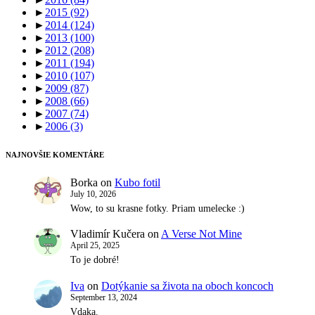
►
2015
(92)
►
2014
(124)
►
2013
(100)
►
2012
(208)
►
2011
(194)
►
2010
(107)
►
2009
(87)
►
2008
(66)
►
2007
(74)
►
2006
(3)
NAJNOVŠIE KOMENTÁRE
Borka
on
Kubo fotil
July 10, 2026
Wow, to su krasne fotky. Priam umelecke :)
Vladimír Kučera
on
A Verse Not Mine
April 25, 2025
To je dobré!
Iva
on
Dotýkanie sa života na oboch koncoch
September 13, 2024
Vdaka.