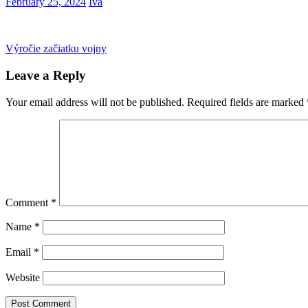
February 25, 2024
Iva
Post
Previous
Výročie začiatku vojny
Post:
navigation
Leave a Reply
Your email address will not be published.
Required fields are marked
Comment
*
Name
*
Email
*
Website