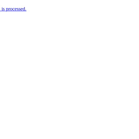
is processed.