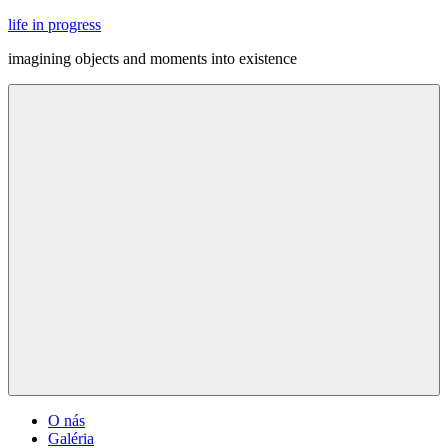
Skip
life in progress
to
imagining objects and moments into existence
content
Menu
O nás
Galéria