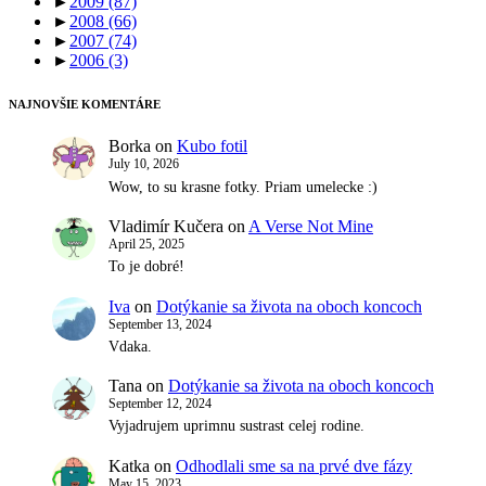
►
2009
(87)
►
2008
(66)
►
2007
(74)
►
2006
(3)
NAJNOVŠIE KOMENTÁRE
Borka
on
Kubo fotil
July 10, 2026
Wow, to su krasne fotky. Priam umelecke :)
Vladimír Kučera
on
A Verse Not Mine
April 25, 2025
To je dobré!
Iva
on
Dotýkanie sa života na oboch koncoch
September 13, 2024
Vdaka.
Tana
on
Dotýkanie sa života na oboch koncoch
September 12, 2024
Vyjadrujem uprimnu sustrast celej rodine.
Katka
on
Odhodlali sme sa na prvé dve fázy
May 15, 2023