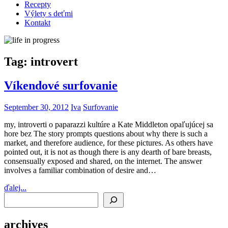
Recepty
Výlety s deťmi
Kontakt
Tag:
introvert
Víkendové surfovanie
September 30, 2012
Iva
Surfovanie
my, introverti o paparazzi kultúre a Kate Middleton opaľujúcej sa
hore bez The story prompts questions about why there is such a
market, and therefore audience, for these pictures. As others have
pointed out, it is not as though there is any dearth of bare breasts,
consensually exposed and shared, on the internet. The answer
involves a familiar combination of desire and…
ďalej...
Search
archives