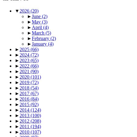
▼
2026
(20)
►
June
(2)
►
May
(3)
►
April
(4)
►
March
(5)
►
February
(2)
►
January
(4)
►
2025
(66)
►
2024
(72)
►
2023
(65)
►
2022
(66)
►
2021
(90)
►
2020
(101)
►
2019
(72)
►
2018
(54)
►
2017
(67)
►
2016
(84)
►
2015
(92)
►
2014
(124)
►
2013
(100)
►
2012
(208)
►
2011
(194)
►
2010
(107)