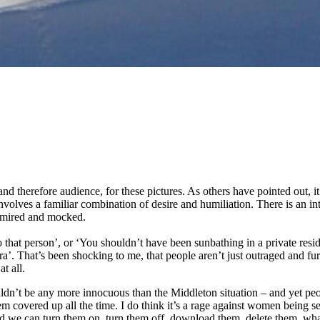
 therefore audience, for these pictures. As others have pointed out, it 
lves a familiar combination of desire and humiliation. There is an intere
admired and mocked.
 that person’, or ‘You shouldn’t have been sunbathing in a private resi
. That’s been shocking to me, that people aren’t just outraged and furi
t all.
uldn’t be any more innocuous than the Middleton situation – and yet peop
hem covered up all the time. I do think it’s a rage against women being
and we can turn them on, turn them off, download them, delete them, wh