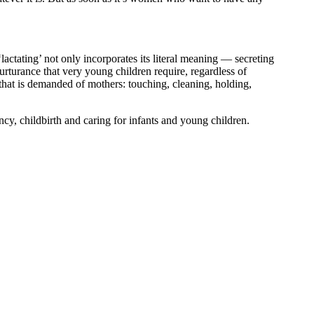
actating’ not only incorporates its literal meaning — secreting
rturance that very young children require, regardless of
 that is demanded of mothers: touching, cleaning, holding,
y, childbirth and caring for infants and young children.