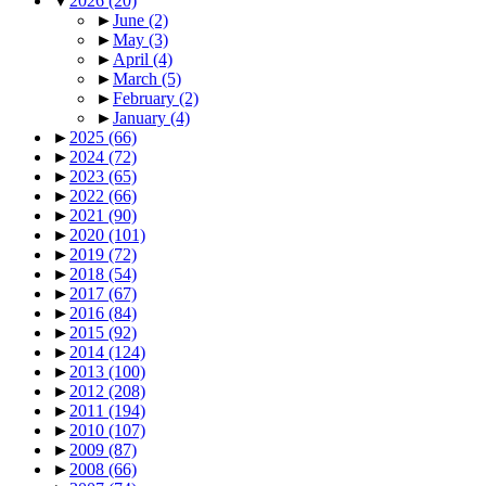
▼
2026
(20)
►
June
(2)
►
May
(3)
►
April
(4)
►
March
(5)
►
February
(2)
►
January
(4)
►
2025
(66)
►
2024
(72)
►
2023
(65)
►
2022
(66)
►
2021
(90)
►
2020
(101)
►
2019
(72)
►
2018
(54)
►
2017
(67)
►
2016
(84)
►
2015
(92)
►
2014
(124)
►
2013
(100)
►
2012
(208)
►
2011
(194)
►
2010
(107)
►
2009
(87)
►
2008
(66)