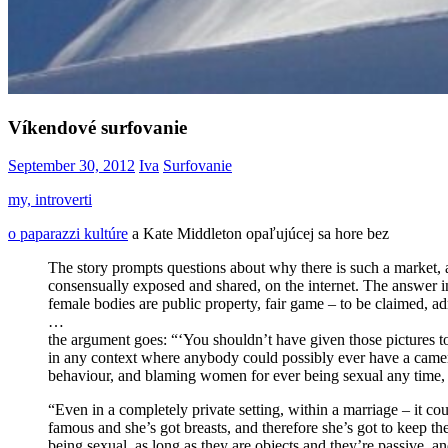
Víkendové surfovanie
September 30, 2012
Iva
Surfovanie
my, introverti
o paparazzi kultúre
a Kate Middleton opaľujúcej sa hore bez
The story prompts questions about why there is such a market, and
consensually exposed and shared, on the internet. The answer invo
female bodies are public property, fair game – to be claimed, 
…
the argument goes: “‘You shouldn’t have given those pictures to
in any context where anybody could possibly ever have a camera’
behaviour, and blaming women for ever being sexual any time, a
“Even in a completely private setting, within a marriage – it co
famous and she’s got breasts, and therefore she’s got to keep t
being sexual, as long as they are objects and they’re passive, 