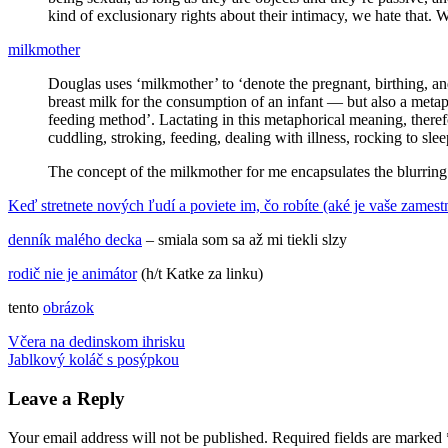
kind of exclusionary rights about their intimacy, we hate that.
milkmother
Douglas uses ‘milkmother’ to ‘denote the pregnant, birthing, and
breast milk for the consumption of an infant — but also a metap
feeding method’. Lactating in this metaphorical meaning, therefo
cuddling, stroking, feeding, dealing with illness, rocking to sle
The concept of the milkmother for me encapsulates the blurring
Keď stretnete nových ľudí a poviete im, čo robíte (aké je vaše zamestn
denník malého decka
– smiala som sa až mi tiekli slzy
rodič nie je animátor
(h/t Katke za linku)
tento
obrázok
Post
Previous
humor
Včera na dedinskom ihrisku
introvert
Kate
Post:
Next
Middleton
Jablkový koláč s posýpkou
komiks
milkmother
New
navigation
Post:
York
paparazzi
Paríž
povolania
reklama
výchova
detí
Leave a Reply
Your email address will not be published.
Required fields are marked