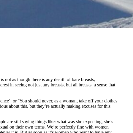
is not as though there is any dearth of bare breasts,
st in seeing not just any breasts, but all breasts, a sense that
dence’, or ‘You should never, as a woman, take off your clothes
ous about this, but they’re actually making excuses for this
le are still saying things like: what was she expecting, she’s
 sexual on their own terms. We’re perfectly fine with women
atever it is. But as soon as it’s women who want to have any