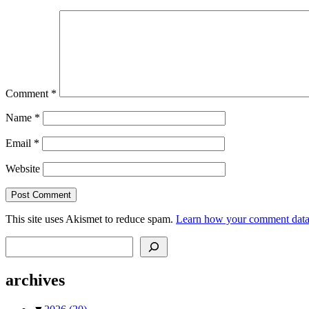
Comment
*
Name
*
Email
*
Website
This site uses Akismet to reduce spam.
Learn how your comment data 
Search
archives