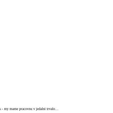
nas - my mame pracovnu v jedalni trvalo…