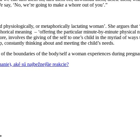
 We say, ‘No, we’re going to make a whore out of you’.”
 physiologically, or metaphorically lactating woman’. She argues that ‘l
horical meaning – ‘offering the particular minute-by-minute physical nu
re, involves the giving of the self to one’s child in the myriad of ways
ep, constantly thinking about and meeting the child’s needs.
 of the boundaries of the body/self a woman experiences during pregnanc
anie), aké sú najbežnejšie reakcie?
*