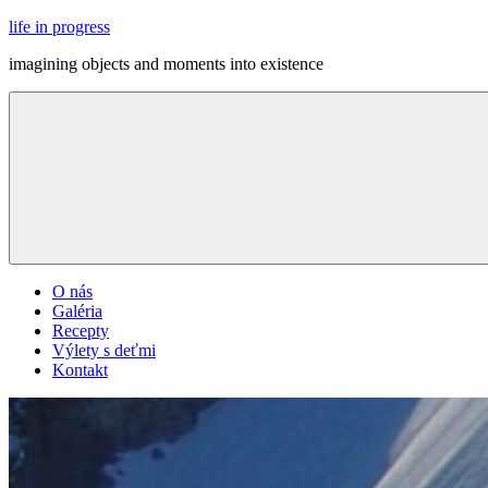
Skip
life in progress
to
imagining objects and moments into existence
content
Menu
O nás
Galéria
Recepty
Výlety s deťmi
Kontakt