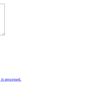
is processed.