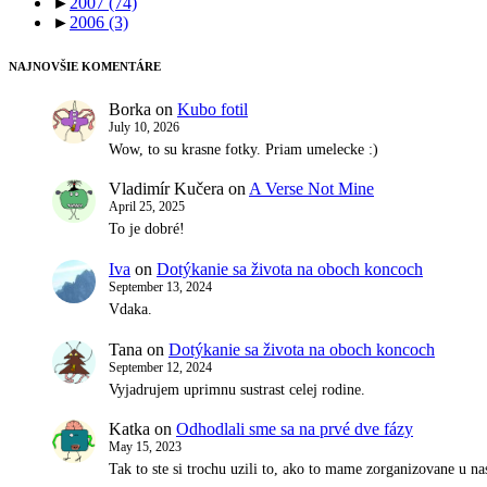
►
2007
(74)
►
2006
(3)
NAJNOVŠIE KOMENTÁRE
Borka
on
Kubo fotil
July 10, 2026
Wow, to su krasne fotky. Priam umelecke :)
Vladimír Kučera
on
A Verse Not Mine
April 25, 2025
To je dobré!
Iva
on
Dotýkanie sa života na oboch koncoch
September 13, 2024
Vdaka.
Tana
on
Dotýkanie sa života na oboch koncoch
September 12, 2024
Vyjadrujem uprimnu sustrast celej rodine.
Katka
on
Odhodlali sme sa na prvé dve fázy
May 15, 2023
Tak to ste si trochu uzili to, ako to mame zorganizovane u 