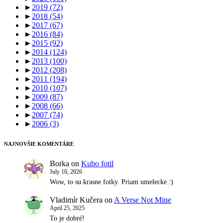
►
2019
(72)
►
2018
(54)
►
2017
(67)
►
2016
(84)
►
2015
(92)
►
2014
(124)
►
2013
(100)
►
2012
(208)
►
2011
(194)
►
2010
(107)
►
2009
(87)
►
2008
(66)
►
2007
(74)
►
2006
(3)
NAJNOVŠIE KOMENTÁRE
Borka
on
Kubo fotil
July 10, 2026
Wow, to su krasne fotky. Priam umelecke :)
Vladimír Kučera
on
A Verse Not Mine
April 25, 2025
To je dobré!