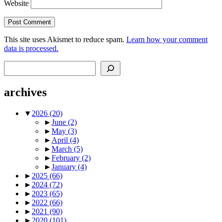
Website
This site uses Akismet to reduce spam.
Learn how your comment
data is processed.
Search
archives
▼
2026
(20)
►
June
(2)
►
May
(3)
►
April
(4)
►
March
(5)
►
February
(2)
►
January
(4)
►
2025
(66)
►
2024
(72)
►
2023
(65)
►
2022
(66)
►
2021
(90)
►
2020
(101)