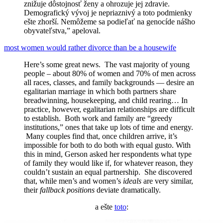
znižuje dôstojnosť ženy a ohrozuje jej zdravie.
Demografický vývoj je nepriaznivý a toto podmienky
ešte zhorší. Nemôžeme sa podieľať na genocíde nášho
obyvateľstva,” apeloval.
most women would rather divorce than be a housewife
Here’s some great news. The vast majority of young
people – about 80% of women and 70% of men across
all races, classes, and family backgrounds — desire an
egalitarian marriage in which both partners share
breadwinning, housekeeping, and child rearing… In
practice, however, egalitarian relationships are difficult
to establish. Both work and family are “greedy
institutions,” ones that take up lots of time and energy.
Many couples find that, once children arrive, it’s
impossible for both to do both with equal gusto. With
this in mind, Gerson asked her respondents what type
of family they would like if, for whatever reason, they
couldn’t sustain an equal partnership. She discovered
that, while men’s and women’s
ideals
are very similar,
their
fallback positions
deviate dramatically.
a ešte
toto
: