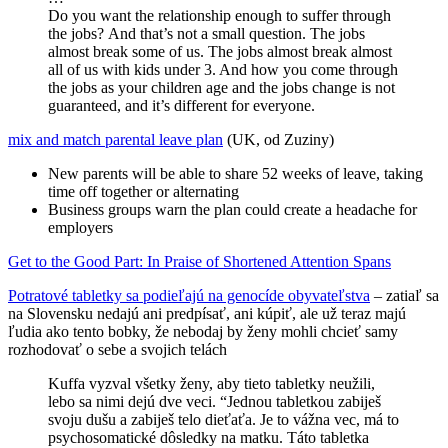
Do you want the relationship enough to suffer through
the jobs? And that’s not a small question. The jobs
almost break some of us. The jobs almost break almost
all of us with kids under 3. And how you come through
the jobs as your children age and the jobs change is not
guaranteed, and it’s different for everyone.
mix and match parental leave plan
(UK, od Zuziny)
New parents will be able to share 52 weeks of leave, taking
time off together or alternating
Business groups warn the plan could create a headache for
employers
Get to the Good Part: In Praise of Shortened Attention Spans
Potratové tabletky sa podieľajú na genocíde obyvateľstva
– zatiaľ sa
na Slovensku nedajú ani predpísať, ani kúpiť, ale už teraz majú
ľudia ako tento bobky, že nebodaj by ženy mohli chcieť samy
rozhodovať o sebe a svojich telách
Kuffa vyzval všetky ženy, aby tieto tabletky neužili,
lebo sa nimi dejú dve veci. “Jednou tabletkou zabiješ
svoju dušu a zabiješ telo dieťaťa. Je to vážna vec, má to
psychosomatické dôsledky na matku. Táto tabletka