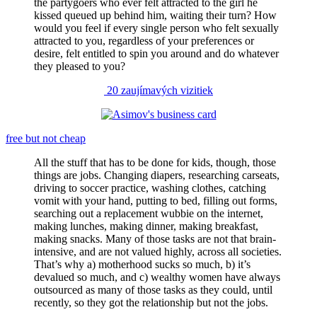
the partygoers who ever felt attracted to the girl he
kissed queued up behind him, waiting their turn? How
would you feel if every single person who felt sexually
attracted to you, regardless of your preferences or
desire, felt entitled to spin you around and do whatever
they pleased to you?
20 zaujímavých vizitiek
free but not cheap
All the stuff that has to be done for kids, though, those
things are jobs. Changing diapers, researching carseats,
driving to soccer practice, washing clothes, catching
vomit with your hand, putting to bed, filling out forms,
searching out a replacement wubbie on the internet,
making lunches, making dinner, making breakfast,
making snacks. Many of those tasks are not that brain-
intensive, and are not valued highly, across all societies.
That’s why a) motherhood sucks so much, b) it’s
devalued so much, and c) wealthy women have always
outsourced as many of those tasks as they could, until
recently, so they got the relationship but not the jobs.
…