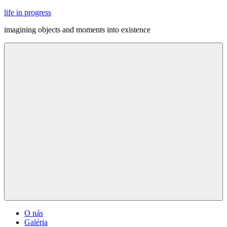
Skip
life in progress
to
imagining objects and moments into existence
content
Menu
O nás
Galéria