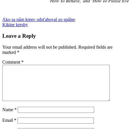
Post
Previous
Audi
Ako sa nám krpec odsťahoval zo spálne
gender
komunisti
Manhattan
materstvo
pozornosť
reklama
rock'n
Post:
Next
roll
Kikine kresby
rodičovská
navigation
Post:
dovolenka
telesná
autonómia
ukončenie
Leave a Reply
tehotenstva
vizitky
vreckový
zlodej
work-
Your email address will not be published.
Required fields are
life
marked
*
balance
znásilnenie
Comment
*
Name
*
Email
*