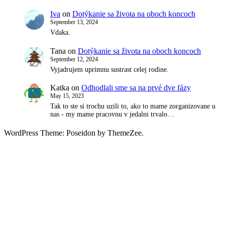
Iva
on
Dotýkanie sa života na oboch koncoch
September 13, 2024
Vdaka.
Tana
on
Dotýkanie sa života na oboch koncoch
September 12, 2024
Vyjadrujem uprimnu sustrast celej rodine.
Katka
on
Odhodlali sme sa na prvé dve fázy
May 15, 2023
Tak to ste si trochu uzili to, ako to mame zorganizovane u
nas - my mame pracovnu v jedalni trvalo…
WordPress Theme: Poseidon by ThemeZee.