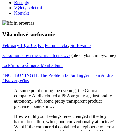
Recepty
Výlety s deťmi
Kontakt
Víkendové surfovanie
February 10, 2013
Iva
Feministické
,
Surfovanie
za komunistov sme sa mali lepšie…?
(ale chýba tam bývanie)
rock’n rollová mapa Manhattanu
#NOTBUYINGIT: The Problem Is Far Bigger Than Audi’s
#BraveryWins
At some point during the evening, the German
company Audi debuted a PSA arguing against bodily
autonomy, with some pretty transparent product
placement snuck in…
How would your feelings have changed if the boy
hadn’t been thin, white, and conventionally attractive?
What if the commercial contained an epilogue where all