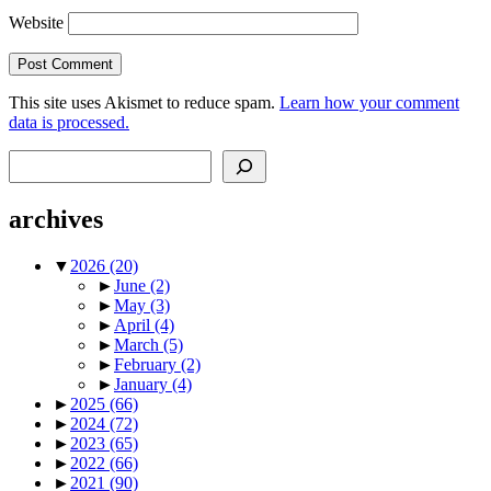
Website
This site uses Akismet to reduce spam.
Learn how your comment
data is processed.
Search
archives
▼
2026
(20)
►
June
(2)
►
May
(3)
►
April
(4)
►
March
(5)
►
February
(2)
►
January
(4)
►
2025
(66)
►
2024
(72)
►
2023
(65)
►
2022
(66)
►
2021
(90)