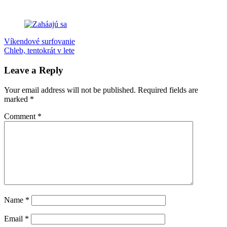
Post
Previous
Drienok
Víkendové surfovanie
Jarmok
potulky
Slovensko
Post:
Next
Chleb, tentokrát v lete
navigation
Post:
Leave a Reply
Your email address will not be published.
Required fields are
marked
*
Comment
*
Name
*
Email
*