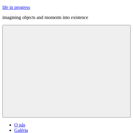
Skip
life in progress
to
imagining objects and moments into existence
content
Menu
O nás
Galéria