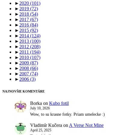
►
2020
(101)
►
2019
(72)
►
2018
(54)
►
2017
(67)
►
2016
(84)
►
2015
(92)
►
2014
(124)
►
2013
(100)
►
2012
(208)
►
2011
(194)
►
2010
(107)
►
2009
(87)
►
2008
(66)
►
2007
(74)
►
2006
(3)
NAJNOVŠIE KOMENTÁRE
Borka
on
Kubo fotil
July 10, 2026
Wow, to su krasne fotky. Priam umelecke :)
Vladimír Kučera
on
A Verse Not Mine
April 25, 2025