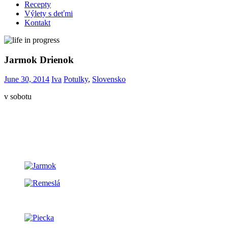
Recepty
Výlety s deťmi
Kontakt
Jarmok Drienok
June 30, 2014
Iva
Potulky
,
Slovensko
v sobotu