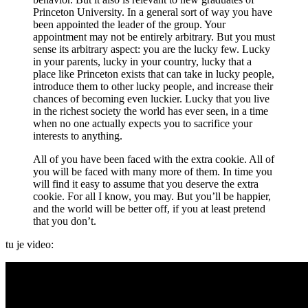
Princeton University. In a general sort of way you have
been appointed the leader of the group. Your
appointment may not be entirely arbitrary. But you must
sense its arbitrary aspect: you are the lucky few. Lucky
in your parents, lucky in your country, lucky that a
place like Princeton exists that can take in lucky people,
introduce them to other lucky people, and increase their
chances of becoming even luckier. Lucky that you live
in the richest society the world has ever seen, in a time
when no one actually expects you to sacrifice your
interests to anything.
All of you have been faced with the extra cookie. All of
you will be faced with many more of them. In time you
will find it easy to assume that you deserve the extra
cookie. For all I know, you may. But you’ll be happier,
and the world will be better off, if you at least pretend
that you don’t.
tu je video: