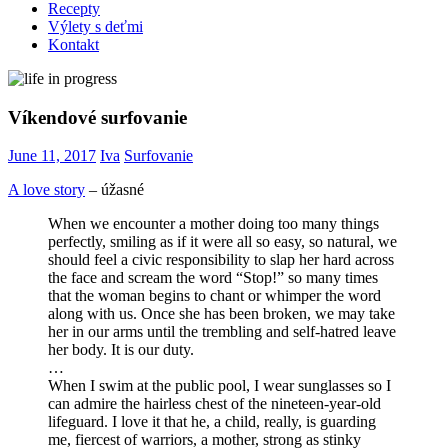
Recepty
Výlety s deťmi
Kontakt
Víkendové surfovanie
June 11, 2017
Iva
Surfovanie
A love story
– úžasné
When we encounter a mother doing too many things
perfectly, smiling as if it were all so easy, so natural, we
should feel a civic responsibility to slap her hard across
the face and scream the word “Stop!” so many times
that the woman begins to chant or whimper the word
along with us. Once she has been broken, we may take
her in our arms until the trembling and self-hatred leave
her body. It is our duty.
…
When I swim at the public pool, I wear sunglasses so I
can admire the hairless chest of the nineteen-year-old
lifeguard. I love it that he, a child, really, is guarding
me, fiercest of warriors, a mother, strong as stinky