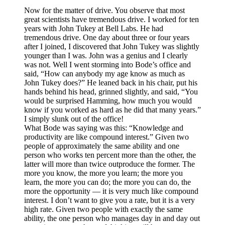
Now for the matter of drive. You observe that most
great scientists have tremendous drive. I worked for ten
years with John Tukey at Bell Labs. He had
tremendous drive. One day about three or four years
after I joined, I discovered that John Tukey was slightly
younger than I was. John was a genius and I clearly
was not. Well I went storming into Bode’s office and
said, “How can anybody my age know as much as
John Tukey does?” He leaned back in his chair, put his
hands behind his head, grinned slightly, and said, “You
would be surprised Hamming, how much you would
know if you worked as hard as he did that many years.”
I simply slunk out of the office!
What Bode was saying was this: “Knowledge and
productivity are like compound interest.” Given two
people of approximately the same ability and one
person who works ten percent more than the other, the
latter will more than twice outproduce the former. The
more you know, the more you learn; the more you
learn, the more you can do; the more you can do, the
more the opportunity — it is very much like compound
interest. I don’t want to give you a rate, but it is a very
high rate. Given two people with exactly the same
ability, the one person who manages day in and day out