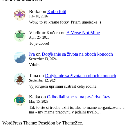
Borka
on
Kubo fotil
July 10, 2026
Wow, to su krasne fotky. Priam umelecke :)
Vladimír Kučera
on
A Verse Not Mine
April 25, 2025
To je dobré!
Iva
on
Dotýkanie sa života na oboch koncoch
September 13, 2024
Vdaka.
Tana
on
Dotýkanie sa života na oboch koncoch
September 12, 2024
Vyjadrujem uprimnu sustrast celej rodine.
Katka
on
Odhodlali sme sa na prvé dve fázy
May 15, 2023
Tak to ste si trochu uzili to, ako to mame zorganizovane u
nas - my mame pracovnu v jedalni trvalo…
WordPress Theme: Poseidon by ThemeZee.