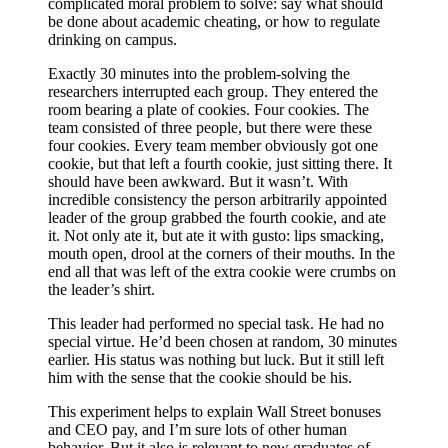
complicated moral problem to solve: say what should
be done about academic cheating, or how to regulate
drinking on campus.
Exactly 30 minutes into the problem-solving the
researchers interrupted each group. They entered the
room bearing a plate of cookies. Four cookies. The
team consisted of three people, but there were these
four cookies. Every team member obviously got one
cookie, but that left a fourth cookie, just sitting there. It
should have been awkward. But it wasn’t. With
incredible consistency the person arbitrarily appointed
leader of the group grabbed the fourth cookie, and ate
it. Not only ate it, but ate it with gusto: lips smacking,
mouth open, drool at the corners of their mouths. In the
end all that was left of the extra cookie were crumbs on
the leader’s shirt.
This leader had performed no special task. He had no
special virtue. He’d been chosen at random, 30 minutes
earlier. His status was nothing but luck. But it still left
him with the sense that the cookie should be his.
This experiment helps to explain Wall Street bonuses
and CEO pay, and I’m sure lots of other human
behavior. But it also is relevant to new graduates of