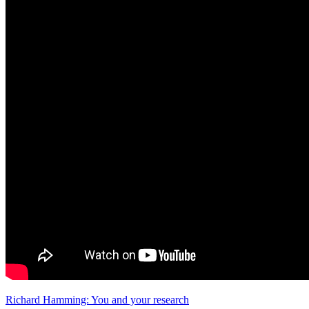
Richard Hamming: You and your research