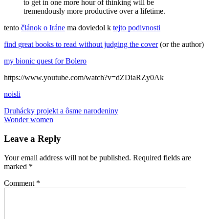
to get in one more hour of thinking will be
tremendously more productive over a lifetime.
tento
článok o Iráne
ma doviedol k
tejto podivnosti
find great books to read without judging the cover
(or the author)
my bionic quest for Bolero
https://www.youtube.com/watch?v=dZDiaRZy0Ak
noisli
Post
Previous
background
Druhácky projekt a ôsme narodeniny
Post:
Next
noise
Wonder women
Bolero
feministické
knihy
privilegovanosť
veda
navigation
Post:
Leave a Reply
Your email address will not be published.
Required fields are
marked
*
Comment
*