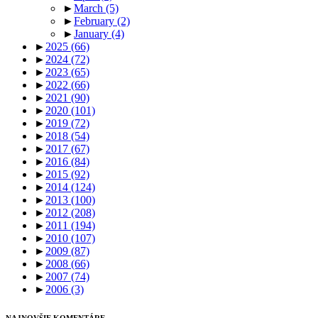
►
March
(5)
►
February
(2)
►
January
(4)
►
2025
(66)
►
2024
(72)
►
2023
(65)
►
2022
(66)
►
2021
(90)
►
2020
(101)
►
2019
(72)
►
2018
(54)
►
2017
(67)
►
2016
(84)
►
2015
(92)
►
2014
(124)
►
2013
(100)
►
2012
(208)
►
2011
(194)
►
2010
(107)
►
2009
(87)
►
2008
(66)
►
2007
(74)
►
2006
(3)
NAJNOVŠIE KOMENTÁRE