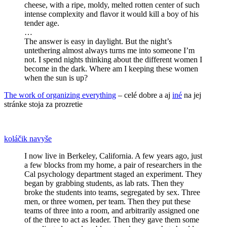
cheese, with a ripe, moldy, melted rotten center of such
intense complexity and flavor it would kill a boy of his
tender age.
…
The answer is easy in daylight. But the night’s
untethering almost always turns me into someone I’m
not. I spend nights thinking about the different women I
become in the dark. Where am I keeping these women
when the sun is up?
The work of organizing everything
– celé dobre a aj
iné
na jej
stránke stoja za prozretie
koláčik navyše
I now live in Berkeley, California. A few years ago, just
a few blocks from my home, a pair of researchers in the
Cal psychology department staged an experiment. They
began by grabbing students, as lab rats. Then they
broke the students into teams, segregated by sex. Three
men, or three women, per team. Then they put these
teams of three into a room, and arbitrarily assigned one
of the three to act as leader. Then they gave them some