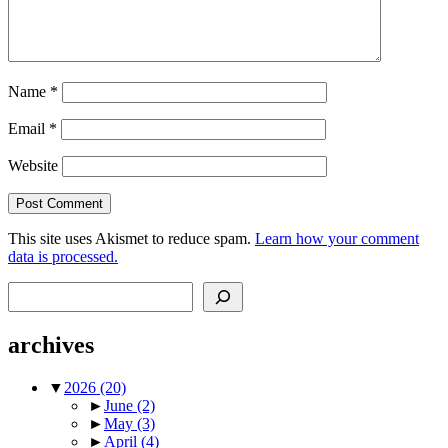
Name
*
Email
*
Website
This site uses Akismet to reduce spam.
Learn how your comment
data is processed.
Search
archives
▼
2026
(20)
►
June
(2)
►
May
(3)
►
April
(4)