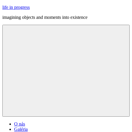
Skip
life in progress
to
imagining objects and moments into existence
content
Menu
O nás
Galéria