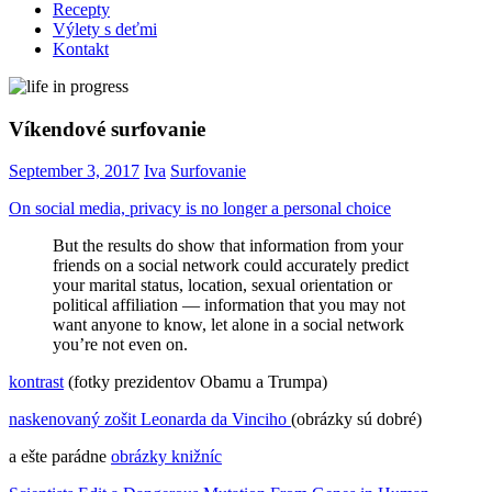
Recepty
Výlety s deťmi
Kontakt
Víkendové surfovanie
September 3, 2017
Iva
Surfovanie
On social media, privacy is no longer a personal choice
But the results do show that information from your
friends on a social network could accurately predict
your marital status, location, sexual orientation or
political affiliation — information that you may not
want anyone to know, let alone in a social network
you’re not even on.
kontrast
(fotky prezidentov Obamu a Trumpa)
naskenovaný zošit Leonarda da Vinciho
(obrázky sú dobré)
a ešte parádne
obrázky knižníc