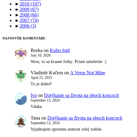
►
2010
(107)
►
2009
(87)
►
2008
(66)
►
2007
(74)
►
2006
(3)
NAJNOVŠIE KOMENTÁRE
Borka
on
Kubo fotil
July 10, 2026
Wow, to su krasne fotky. Priam umelecke :)
Vladimír Kučera
on
A Verse Not Mine
April 25, 2025
To je dobré!
Iva
on
Dotýkanie sa života na oboch koncoch
September 13, 2024
Vdaka.
Tana
on
Dotýkanie sa života na oboch koncoch
September 12, 2024
Vyjadrujem uprimnu sustrast celej rodine.