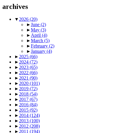
archives
▼
2026
(20)
►
June
(2)
►
May
(3)
►
April
(4)
►
March
(5)
►
February
(2)
►
January
(4)
►
2025
(66)
►
2024
(72)
►
2023
(65)
►
2022
(66)
►
2021
(90)
►
2020
(101)
►
2019
(72)
►
2018
(54)
►
2017
(67)
►
2016
(84)
►
2015
(92)
►
2014
(124)
►
2013
(100)
►
2012
(208)
►
2011
(194)