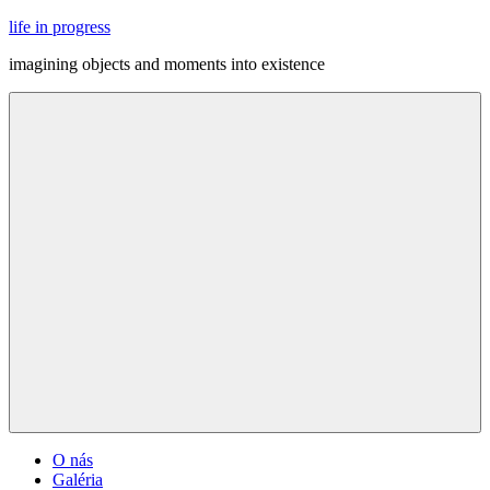
Skip
life in progress
to
imagining objects and moments into existence
content
Menu
O nás
Galéria