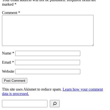
marked
*
Comment
*
Name
*
Email
*
Website
This site uses Akismet to reduce spam.
Learn how your comment
data is processed.
Search