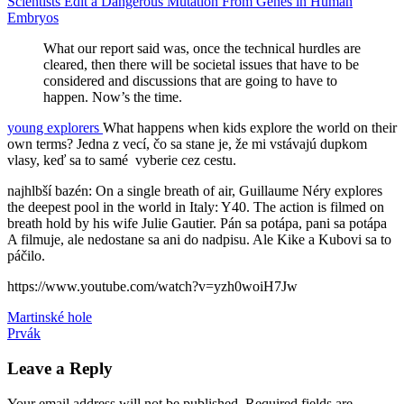
Scientists Edit a Dangerous Mutation From Genes in Human
Embryos
What our report said was, once the technical hurdles are
cleared, then there will be societal issues that have to be
considered and discussions that are going to have to
happen. Now’s the time.
young explorers
What happens when kids explore the world on their
own terms? Jedna z vecí, čo sa stane je, že mi vstávajú dupkom
vlasy, keď sa to samé vyberie cez cestu.
najhlbší bazén: On a single breath of air, Guillaume Néry explores
the deepest pool in the world in Italy: Y40. The action is filmed on
breath hold by his wife Julie Gautier. Pán sa potápa, pani sa potápa
A filmuje, ale nedostane sa ani do nadpisu. Ale Kike a Kubovi sa to
páčilo.
https://www.youtube.com/watch?v=yzh0woiH7Jw
Post
Previous
bazén
Martinské hole
deti
knižnica
Leonardo
Post:
Next
da
Prvák
navigation
Post:
Vinci
Leave a Reply
Your email address will not be published.
Required fields are