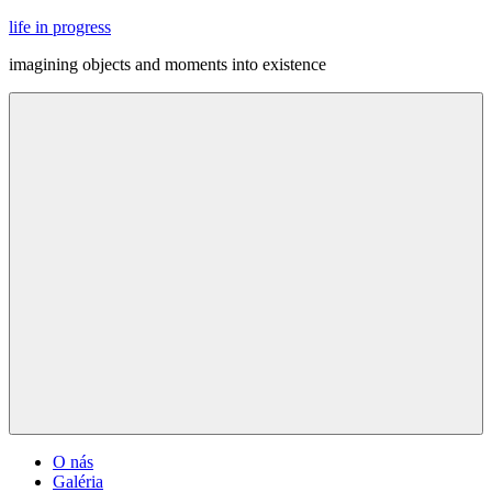
Skip
life in progress
to
imagining objects and moments into existence
content
Menu
O nás
Galéria