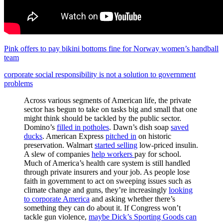
Pink offers to pay bikini bottoms fine for Norway women’s handball
team
corporate social responsibility is not a solution to government
problems
Across various segments of American life, the private
sector has begun to take on tasks big and small that one
might think should be tackled by the public sector.
Domino’s
filled in potholes
. Dawn’s dish soap
saved
ducks
. American Express
pitched in
on historic
preservation. Walmart
started selling
low-priced insulin.
A slew of companies
help workers
pay for school.
Much of America’s health care system is still handled
through private insurers and your job. As people lose
faith in government to act on sweeping issues such as
climate change and guns, they’re increasingly
looking
to corporate America
and asking whether there’s
something they can do about it. If Congress won’t
tackle gun violence,
maybe Dick’s Sporting Goods can