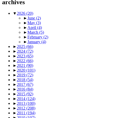
archives
▼
2026
(20)
►
June
(2)
►
May
(3)
►
April
(4)
►
March
(5)
►
February
(2)
►
January
(4)
►
2025
(66)
►
2024
(72)
►
2023
(65)
►
2022
(66)
►
2021
(90)
►
2020
(101)
►
2019
(72)
►
2018
(54)
►
2017
(67)
►
2016
(84)
►
2015
(92)
►
2014
(124)
►
2013
(100)
►
2012
(208)
►
2011
(194)
►
2010
(107)