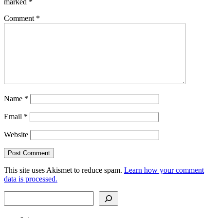
marked
*
Comment
*
Name
*
Email
*
Website
This site uses Akismet to reduce spam.
Learn how your comment
data is processed.
Search