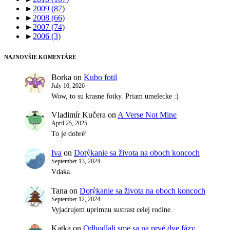
►
2009
(87)
►
2008
(66)
►
2007
(74)
►
2006
(3)
NAJNOVŠIE KOMENTÁRE
Borka
on
Kubo fotil
July 10, 2026
Wow, to su krasne fotky. Priam umelecke :)
Vladimír Kučera
on
A Verse Not Mine
April 25, 2025
To je dobré!
Iva
on
Dotýkanie sa života na oboch koncoch
September 13, 2024
Vdaka.
Tana
on
Dotýkanie sa života na oboch koncoch
September 12, 2024
Vyjadrujem uprimnu sustrast celej rodine.
Katka
on
Odhodlali sme sa na prvé dve fázy