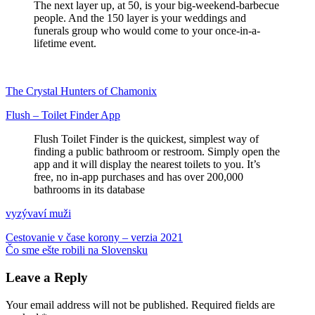
The next layer up, at 50, is your big-weekend-barbecue
people. And the 150 layer is your weddings and
funerals group who would come to your once-in-a-
lifetime event.
The Crystal Hunters of Chamonix
Flush – Toilet Finder App
Flush Toilet Finder is the quickest, simplest way of
finding a public bathroom or restroom. Simply open the
app and it will display the nearest toilets to you. It’s
free, no in-app purchases and has over 200,000
bathrooms in its database
vyzývaví muži
Post
Previous
angličtina
Cestovanie v čase korony – verzia 2021
asteroid
COVID-
Post:
Next
19
Čo sme ešte robili na Slovensku
delta
feministické
hnev
materstvo
priatelia
verejné
navigation
Post:
toalety
vojna
Leave a Reply
Your email address will not be published.
Required fields are