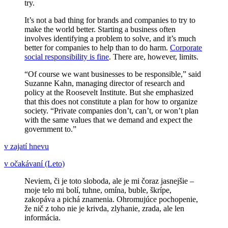
try.
It’s not a bad thing for brands and companies to try to
make the world better. Starting a business often
involves identifying a problem to solve, and it’s much
better for companies to help than to do harm.
Corporate
social responsibility is fine
. There are, however, limits.
“Of course we want businesses to be responsible,” said
Suzanne Kahn, managing director of research and
policy at the Roosevelt Institute. But she emphasized
that this does not constitute a plan for how to organize
society. “Private companies don’t, can’t, or won’t plan
with the same values that we demand and expect the
government to.”
v zajatí hnevu
v očakávaní (Leto)
Neviem, či je toto sloboda, ale je mi čoraz jasnejšie –
moje telo mi bolí, tuhne, omína, buble, škrípe,
zakopáva a pichá znamenia. Ohromujúce pochopenie,
že nič z toho nie je krivda, zlyhanie, zrada, ale len
informácia.