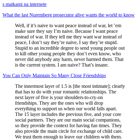
s matkami na internete
What the last Nuremberg prosecutor alive wants the world to know
Well, if it’s naive to want peace instead of war, let ’em
make sure they say I’m naive. Because I want peace
instead of war. If they tell me they want war instead of
peace, I don’t say they’re naive, I say they’re stupid.
Stupid to an incredible degree to send young people out
to kill other young people they don’t even know, who
never did anybody any harm, never harmed them. That
is the current system. I am naive? That’s insane.
You Can Only Maintain So Many Close Friendships
The innermost layer of 1.5 is [the most intimate]; clearly
that has to do with your romantic relationships. The
next layer of five is your shoulders-to-cry-on
friendships. They are the ones who will drop
everything to support us when our world falls apart.
The 15 layer includes the previous five, and your core
social partners. They are our main social companions,
so they provide the context for having fun times. They
also provide the main circle for exchange of child care.
We trust them enough to leave our children with them.