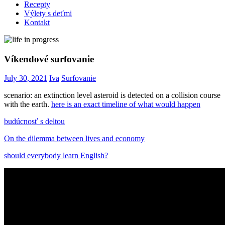
Recepty
Výlety s deťmi
Kontakt
Víkendové surfovanie
July 30, 2021
Iva
Surfovanie
scenario: an extinction level asteroid is detected on a collision course
with the earth.
here is an exact timeline of what would happen
budúcnosť s deltou
On the dilemma between lives and economy
should everybody learn English?