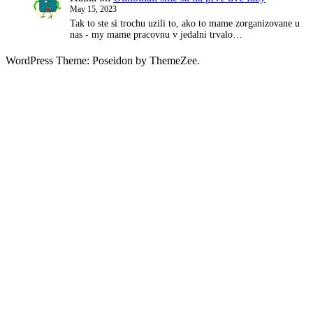
May 15, 2023
Tak to ste si trochu uzili to, ako to mame zorganizovane u
nas - my mame pracovnu v jedalni trvalo…
WordPress Theme: Poseidon by ThemeZee.