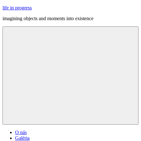
Skip
life in progress
to
imagining objects and moments into existence
content
Menu
O nás
Galéria