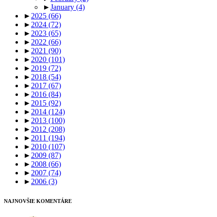
►
January
(4)
►
2025
(66)
►
2024
(72)
►
2023
(65)
►
2022
(66)
►
2021
(90)
►
2020
(101)
►
2019
(72)
►
2018
(54)
►
2017
(67)
►
2016
(84)
►
2015
(92)
►
2014
(124)
►
2013
(100)
►
2012
(208)
►
2011
(194)
►
2010
(107)
►
2009
(87)
►
2008
(66)
►
2007
(74)
►
2006
(3)
NAJNOVŠIE KOMENTÁRE