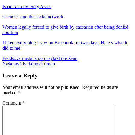
Isaac Asimov: Silly Asses
scientists and the social network
Woman legally forced to give birth by caesarian after being denied
abortion
I liked everything I saw on Facebook for two days. Here’s what it
did to me
Post
Previous
diskriminácia
Fieldsova medaila po prvýkrát pre ženu
facebook
Isaac
Post:
Next
Asimov
Naša prvá balkónová úroda
knihy
lekari
sociálne
navigation
Post:
siete
ukončenie
tehotenstva
vydavateľstvo
Leave a Reply
Your email address will not be published.
Required fields are
marked
*
Comment
*