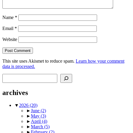
Name
*
Email
*
Website
This site uses Akismet to reduce spam.
Learn how your comment
data is processed.
Search
archives
▼
2026
(20)
►
June
(2)
►
May
(3)
►
April
(4)
►
March
(5)
►
February
(2)