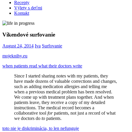
Recepty
Výlety s deťmi
Kontakt
Víkendové surfovanie
August 24, 2014
Iva
Surfovanie
mojeknihy.eu
when patients read what their doctors write
Since I started sharing notes with my patients, they
have made dozens of valuable corrections and changes,
such as adding medication allergies and telling me
when a previous medical problem has been resolved.
We come up with treatment plans together. And when
patients leave, they receive a copy of my detailed
instructions. The medical record becomes a
collaborative tool
for
patients, not just a record of what
we doctors do
to
patients.
toto nie je diskriminácia, to len nefunguje