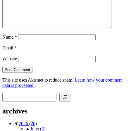
Name
*
Email
*
Website
This site uses Akismet to reduce spam.
Learn how your comment
data is processed.
Search
archives
▼
2026
(20)
►
June
(2)