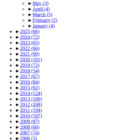
►
May
(3)
►
April
(4)
►
March
(5)
►
February
(2)
►
January
(4)
►
2025
(66)
►
2024
(72)
►
2023
(65)
►
2022
(66)
►
2021
(90)
►
2020
(101)
►
2019
(72)
►
2018
(54)
►
2017
(67)
►
2016
(84)
►
2015
(92)
►
2014
(124)
►
2013
(100)
►
2012
(208)
►
2011
(194)
►
2010
(107)
►
2009
(87)
►
2008
(66)
►
2007
(74)
►
2006
(3)