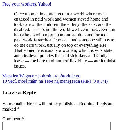
Free your workers, Yahoo!
Once upon a time, we lived in a world where men
engaged in paid work and women stayed home and
took care of the children, the elderly, the sick, and the
disabled.” That’s not the world we live in now: Even in
households with more than one adult, some form of
paid work is rarely a “choice,” and someone still has to
do the care work, usually on top of everything else.
That someone is usually a woman, which is why state
and city-level policies for paid sick days and family
leave — the bare minimum of flexibility — are feminist
issues.
Post
Previous
gender
Marsden Wagner o pokroku v pôrodníctve
jablká
rodové
Post:
Next
stereotypy
10 vecí, ktoré mám na Tebe najmenej rada (Kika, 3 a 3/4)
snehové
navigation
Post:
vločky
výchova
detí
work-
Leave a Reply
life
balance
Yahoo!
Your email address will not be published.
Required fields are
marked
*
Comment
*