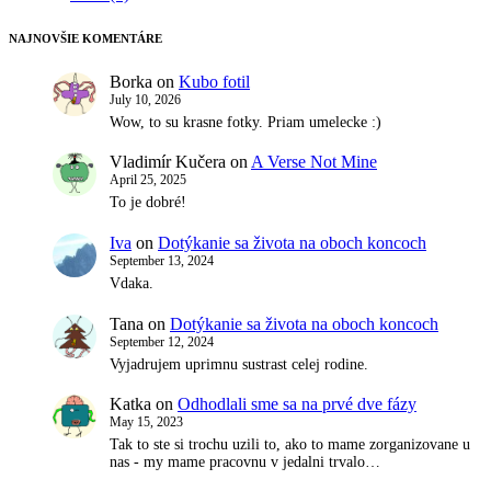
NAJNOVŠIE KOMENTÁRE
Borka
on
Kubo fotil
July 10, 2026
Wow, to su krasne fotky. Priam umelecke :)
Vladimír Kučera
on
A Verse Not Mine
April 25, 2025
To je dobré!
Iva
on
Dotýkanie sa života na oboch koncoch
September 13, 2024
Vdaka.
Tana
on
Dotýkanie sa života na oboch koncoch
September 12, 2024
Vyjadrujem uprimnu sustrast celej rodine.
Katka
on
Odhodlali sme sa na prvé dve fázy
May 15, 2023
Tak to ste si trochu uzili to, ako to mame zorganizovane u
nas - my mame pracovnu v jedalni trvalo…