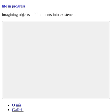
Skip
life in progress
to
imagining objects and moments into existence
content
Menu
O nás
Galéria