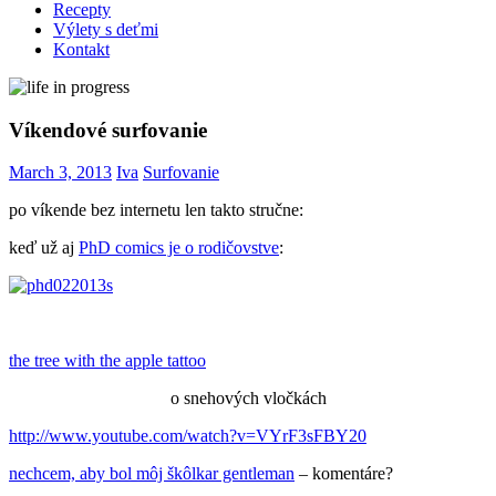
Recepty
Výlety s deťmi
Kontakt
Víkendové surfovanie
March 3, 2013
Iva
Surfovanie
po víkende bez internetu len takto stručne:
keď už aj
PhD comics je o rodičovstve
:
the tree with the apple tattoo
o snehových vločkách
http://www.youtube.com/watch?v=VYrF3sFBY20
nechcem, aby bol môj škôlkar gentleman
– komentáre?