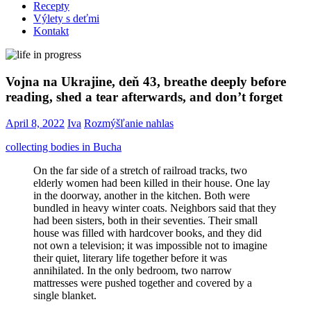
Recepty
Výlety s deťmi
Kontakt
Vojna na Ukrajine, deň 43, breathe deeply before
reading, shed a tear afterwards, and don’t forget
April 8, 2022
Iva
Rozmýšľanie nahlas
collecting bodies in Bucha
On the far side of a stretch of railroad tracks, two
elderly women had been killed in their house. One lay
in the doorway, another in the kitchen. Both were
bundled in heavy winter coats. Neighbors said that they
had been sisters, both in their seventies. Their small
house was filled with hardcover books, and they did
not own a television; it was impossible not to imagine
their quiet, literary life together before it was
annihilated. In the only bedroom, two narrow
mattresses were pushed together and covered by a
single blanket.