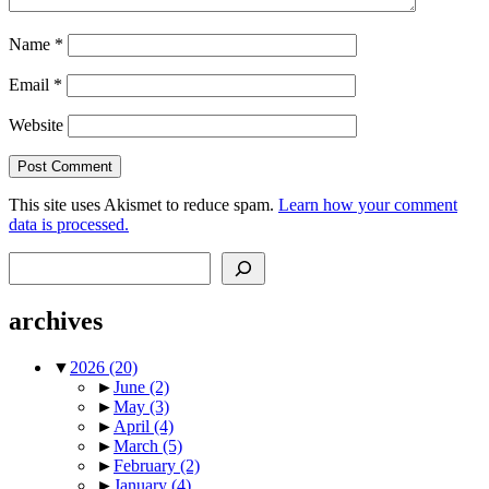
Name
*
Email
*
Website
This site uses Akismet to reduce spam.
Learn how your comment
data is processed.
Search
archives
▼
2026
(20)
►
June
(2)
►
May
(3)
►
April
(4)
►
March
(5)
►
February
(2)
►
January
(4)