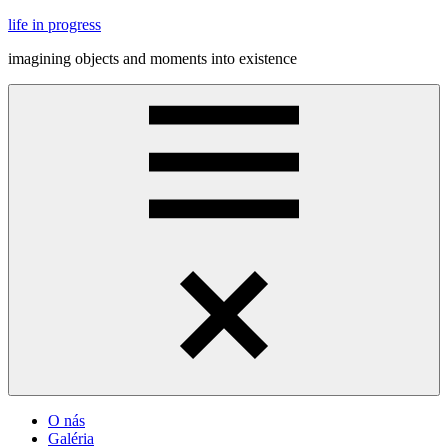
Skip
life in progress
to
imagining objects and moments into existence
content
Menu
O nás
Galéria