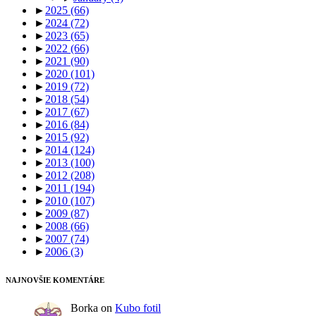
►
2025
(66)
►
2024
(72)
►
2023
(65)
►
2022
(66)
►
2021
(90)
►
2020
(101)
►
2019
(72)
►
2018
(54)
►
2017
(67)
►
2016
(84)
►
2015
(92)
►
2014
(124)
►
2013
(100)
►
2012
(208)
►
2011
(194)
►
2010
(107)
►
2009
(87)
►
2008
(66)
►
2007
(74)
►
2006
(3)
NAJNOVŠIE KOMENTÁRE
Borka
on
Kubo fotil