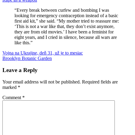
“Every break between curfew and bombing I was
looking for emergency contraception instead of a basic
first aid kit,” she said. “My mother tried to reassure me:
‘This is not a war like that, they don’t exist anymore,
they are from old movies.’ I have been a feminist for
eight years, and I cried in silence, because all wars are
like this.”
Post
Previous
Ukrajina
Vojna na Ukrajine, deň 31, už je to mesiac
vojna
Zelensky
Post:
Next
Brooklyn Botanic Garden
navigation
Post:
Leave a Reply
Your email address will not be published.
Required fields are
marked
*
Comment
*