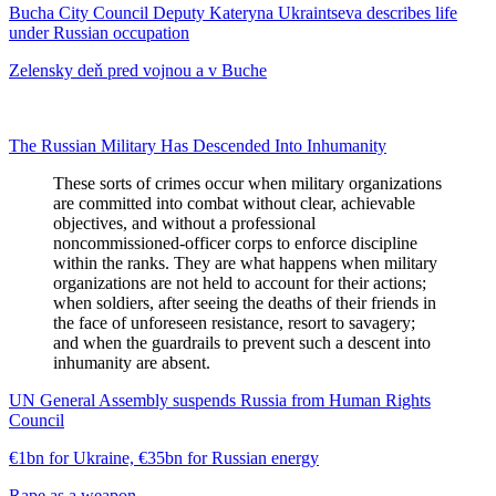
Bucha City Council Deputy Kateryna Ukraintseva describes life
under Russian occupation
Zelensky deň pred vojnou a v Buche
The Russian Military Has Descended Into Inhumanity
These sorts of crimes occur when military organizations
are committed into combat without clear, achievable
objectives, and without a professional
noncommissioned-officer corps to enforce discipline
within the ranks. They are what happens when military
organizations are not held to account for their actions;
when soldiers, after seeing the deaths of their friends in
the face of unforeseen resistance, resort to savagery;
and when the guardrails to prevent such a descent into
inhumanity are absent.
UN General Assembly suspends Russia from Human Rights
Council
€1bn for Ukraine, €35bn for Russian energy
Rape as a weapon