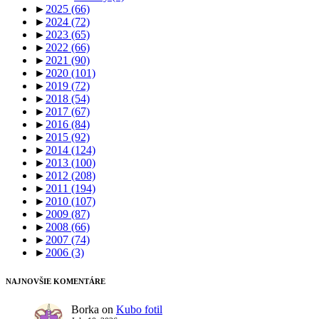
►
2025
(66)
►
2024
(72)
►
2023
(65)
►
2022
(66)
►
2021
(90)
►
2020
(101)
►
2019
(72)
►
2018
(54)
►
2017
(67)
►
2016
(84)
►
2015
(92)
►
2014
(124)
►
2013
(100)
►
2012
(208)
►
2011
(194)
►
2010
(107)
►
2009
(87)
►
2008
(66)
►
2007
(74)
►
2006
(3)
NAJNOVŠIE KOMENTÁRE
Borka
on
Kubo fotil