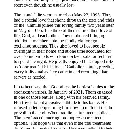
sport even though he usually lost.
Thom and Julie were married on May 22, 1993. They
had a special love that shone through the tests and trials
of life. Camille joined this loving family two years later
in May of 1995. The three of them shared their love of
life, God, and each other. They embraced bringing
additional members into the family via foreign
exchange students. They also loved to host people
overnight in their home and at one time accounted for
over 70 individuals who found a bed, sofa, or recliner
to spend the night. He greatly enjoyed his adopted role
as ‘door man’ at St. Patricks’ Catholic Church, greeting
every individual as they came in and recruiting altar
servers as needed.
It has been said that God gives the hardest battles to the
strongest warriors. In January of 2021, Thom engaged
in one of those battles, along with his beloved family.
He strived to put a positive attitude to his battle. He
refused to let people bring him down, confident that he
prevail in the end. When traditional treatments failed,
Thom embraced entering into unproven treatment
options. His hope was that even if the trial treatments
didn’t work, the doctors would learn something to help