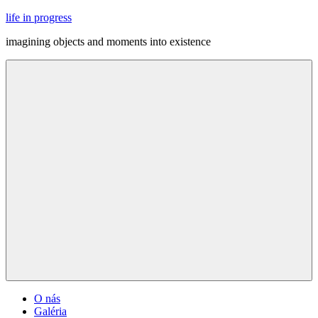
Skip
life in progress
to
imagining objects and moments into existence
content
Menu
O nás
Galéria