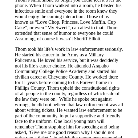
phone. When Thom walked into a room, he blasted his
infectious smile and everyone in the room knew they
would enjoy the coming interaction. Those of us
known as “Love Chop, Princess, Love Muffin, Cup
Cake”, or even “My Sweet”, can attest to that. Thom
extended that sense of humor to everyone he could.
Assuming, of course it wasn’t Sheriff Elliott.
Thom took his life’s work in law enforcement seriously.
He started his career in the Army as a Military
Policeman. He loved his service, but it was decidedly
not his life’s career choice. He attended Arapaho
Community College Police Academy and started his
civilian career at Cheyenne County. He worked there
for 11 years before coming to his Forever home in
Phillips County. Thom upheld the constitutional rights
of all people in the county, regardless of which side of
the law they were on. While he spoke out against
wrongs, he did not believe that law enforcement was all
about writing tickets. He wanted law enforcement to be
part of the community, to put a supportive and friendly
face to the uniform. One local young man will
remember Thom stopping him for speeding and being
asked, ‘Give me one good reason why I should not
write you a ticket.’, to which the young man responded