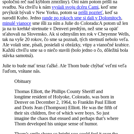
spoločnú reč nad kýblom zmrzliny). Oni nám potom prišli na
svadbu. Na chvíľu k nám
vyslali svoju dcéru Cami
, keď sme
prvýkrát bývali v New Yorku, potom sa
prišli pozrieť
, keď sa
narodil Kubo. Jedno
rande po rokoch sme si dali v Dolomitoch
,
minulé vianoce
sme išli za ním a Julie do Colorada:
A potom už len
ja na to krehké stretnutie v Denveri predtým, než sme sa opäť
sťahovali na Slovensko. Ak si odmyslím ten rok v Cheyenne Wells,
tak na vyše 20 rokov, čo sme sa poznali, tých stretnutí nebolo veľa.
Ale volali sme, písali, posielali si obrázky, vtipy a vianočné krabice.
Každú chvíľu sme sa o niečo stavili (bolo jedno o čo, dôležitá bola
stávka samotná).
Julie to bude mať teraz ťažké. Ale Thom bude chýbať veľmi veľa
ľuďom, vrátane nás.
Obituary
Thomas Elliott, the Phillips County Sheriff and
longtime resident of Holyoke, Colorado, was born in
Denver on December 2, 1964, to Franklin Paul Elliott
and Doris Jean (Thompson) Elliott. He was the fifth of
their six children, five of which were boys. So just
imagine the chaos that ensued and perhaps that’s where
Thom developed his unique sense of humor.
Thom’s smile shone so bright you could feel it over the