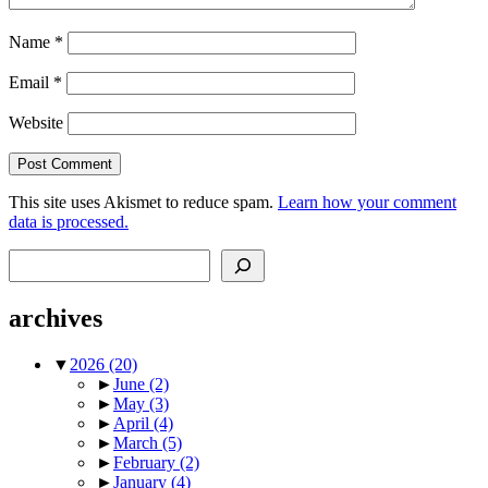
Name
*
Email
*
Website
This site uses Akismet to reduce spam.
Learn how your comment
data is processed.
Search
archives
▼
2026
(20)
►
June
(2)
►
May
(3)
►
April
(4)
►
March
(5)
►
February
(2)
►
January
(4)