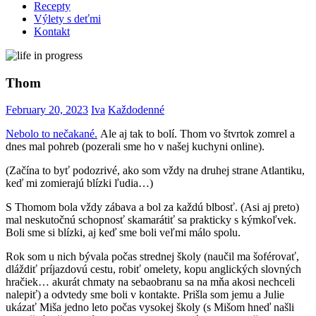
Recepty
Výlety s deťmi
Kontakt
Thom
February 20, 2023
Iva
Každodenné
Nebolo to nečakané.
Ale aj tak to bolí. Thom vo štvrtok zomrel a
dnes mal pohreb (pozerali sme ho v našej kuchyni online).
(Začína to byť podozrivé, ako som vždy na druhej strane Atlantiku,
keď mi zomierajú blízki ľudia…)
S Thomom bola vždy zábava a bol za každú blbosť. (Asi aj preto)
mal neskutočnú schopnosť skamarátiť sa prakticky s kýmkoľvek.
Boli sme si blízki, aj keď sme boli veľmi málo spolu.
Rok som u nich bývala počas strednej školy (naučil ma šoférovať,
dláždiť príjazdovú cestu, robiť omelety, kopu anglických slovných
hračiek… akurát chmaty na sebaobranu sa na mňa akosi nechceli
nalepiť) a odvtedy sme boli v kontakte. Prišla som jemu a Julie
ukázať Miša jedno leto počas vysokej školy (s Mišom hneď našli