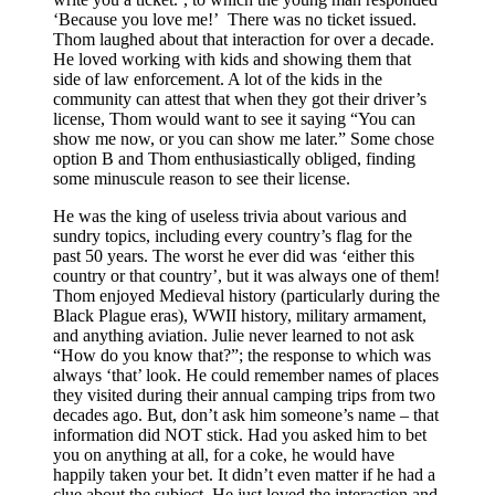
‘Because you love me!’ There was no ticket issued.
Thom laughed about that interaction for over a decade.
He loved working with kids and showing them that
side of law enforcement. A lot of the kids in the
community can attest that when they got their driver’s
license, Thom would want to see it saying “You can
show me now, or you can show me later.” Some chose
option B and Thom enthusiastically obliged, finding
some minuscule reason to see their license.
He was the king of useless trivia about various and
sundry topics, including every country’s flag for the
past 50 years. The worst he ever did was ‘either this
country or that country’, but it was always one of them!
Thom enjoyed Medieval history (particularly during the
Black Plague eras), WWII history, military armament,
and anything aviation. Julie never learned to not ask
“How do you know that?”; the response to which was
always ‘that’ look. He could remember names of places
they visited during their annual camping trips from two
decades ago. But, don’t ask him someone’s name – that
information did NOT stick. Had you asked him to bet
you on anything at all, for a coke, he would have
happily taken your bet. It didn’t even matter if he had a
clue about the subject. He just loved the interaction and