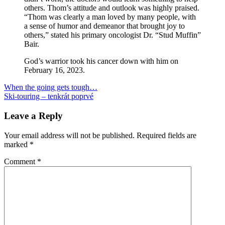
others. Thom’s attitude and outlook was highly praised.
“Thom was clearly a man loved by many people, with
a sense of humor and demeanor that brought joy to
others,” stated his primary oncologist Dr. “Stud Muffin”
Bair.
God’s warrior took his cancer down with him on
February 16, 2023.
Post
Previous
pohreb
When the going gets tough…
Thom
Post:
Next
Ski-touring – tenkrát poprvé
navigation
Post:
Leave a Reply
Your email address will not be published.
Required fields are
marked
*
Comment
*